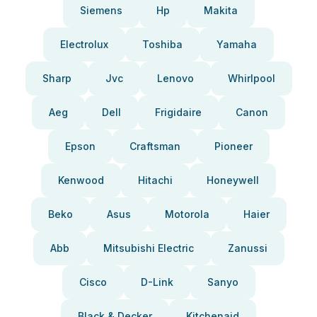
Siemens
Hp
Makita
Electrolux
Toshiba
Yamaha
Sharp
Jvc
Lenovo
Whirlpool
Aeg
Dell
Frigidaire
Canon
Epson
Craftsman
Pioneer
Kenwood
Hitachi
Honeywell
Beko
Asus
Motorola
Haier
Abb
Mitsubishi Electric
Zanussi
Cisco
D-Link
Sanyo
Black & Decker
Kitchenaid