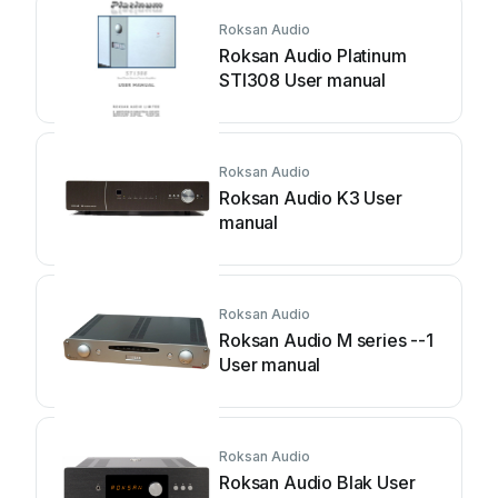
Roksan Audio
Roksan Audio Platinum
STI308 User manual
Roksan Audio
Roksan Audio K3 User
manual
Roksan Audio
Roksan Audio M series --1
User manual
Roksan Audio
Roksan Audio Blak User