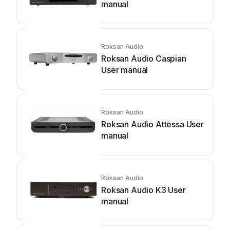
manual
Roksan Audio
Roksan Audio Caspian
User manual
Roksan Audio
Roksan Audio Attessa User
manual
Roksan Audio
Roksan Audio K3 User
manual