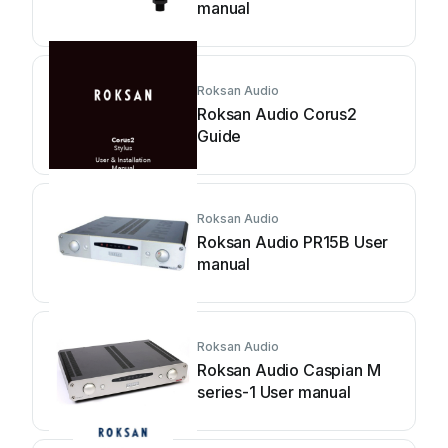
manual
Roksan Audio
Roksan Audio Corus2
Guide
Roksan Audio
Roksan Audio PR15B User
manual
Roksan Audio
Roksan Audio Caspian M
series-1 User manual