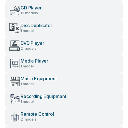
CD Player
13 models
Disc Duplicator
1 model
DVD Player
2 models
Media Player
1 model
Music Equipment
1 model
Recording Equipment
1 model
Remote Control
2 models