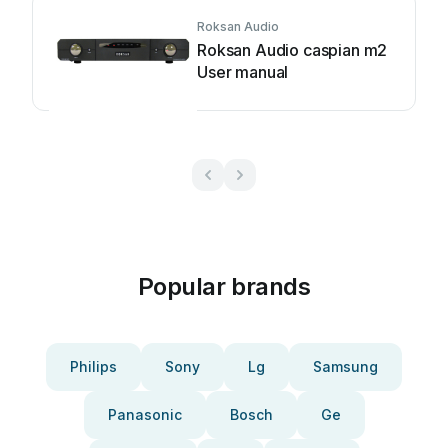
Roksan Audio
Roksan Audio caspian m2
User manual
Popular brands
Philips
Sony
Lg
Samsung
Panasonic
Bosch
Ge