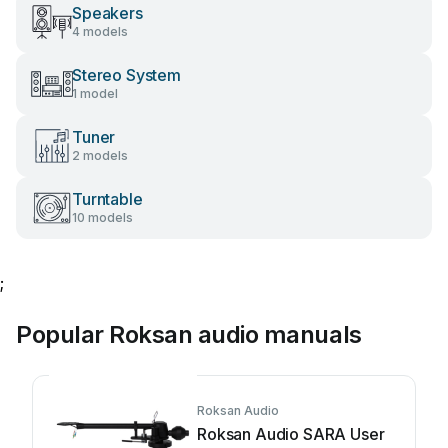
Speakers
4 models
Stereo System
1 model
Tuner
2 models
Turntable
10 models
;
Popular Roksan audio manuals
Roksan Audio
Roksan Audio SARA User