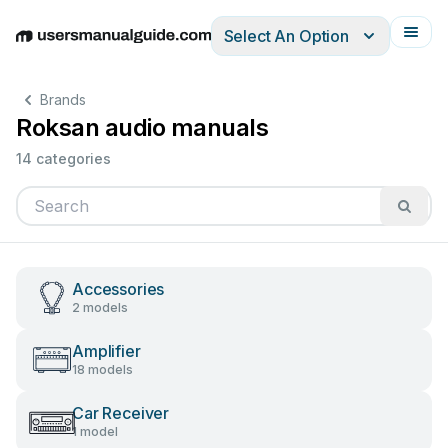
Select An Option
English
Deutsch
Español
Italiano
Français
Brands
Roksan audio manuals
14 categories
Accessories
2 models
Amplifier
18 models
Car Receiver
1 model