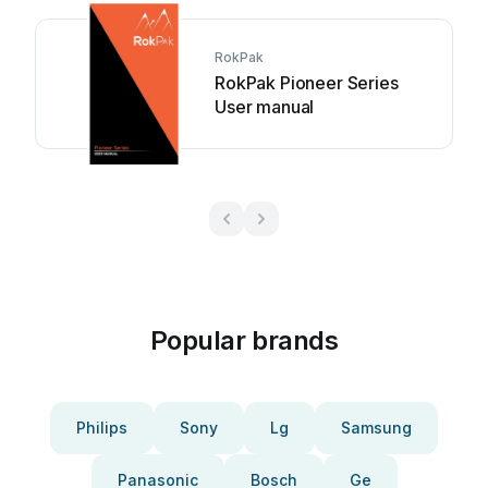
RokPak
RokPak Pioneer Series
User manual
Popular brands
Philips
Sony
Lg
Samsung
Panasonic
Bosch
Ge