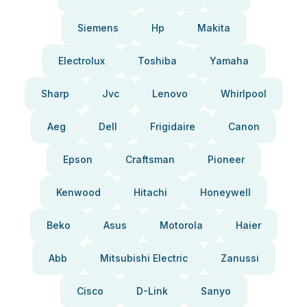
Siemens
Hp
Makita
Electrolux
Toshiba
Yamaha
Sharp
Jvc
Lenovo
Whirlpool
Aeg
Dell
Frigidaire
Canon
Epson
Craftsman
Pioneer
Kenwood
Hitachi
Honeywell
Beko
Asus
Motorola
Haier
Abb
Mitsubishi Electric
Zanussi
Cisco
D-Link
Sanyo