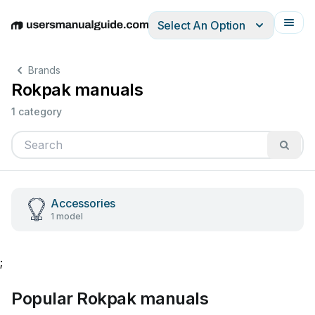
Select An Option
English
Deutsch
Español
Italiano
Français
Brands
Rokpak manuals
1 category
Accessories
1 model
;
Popular Rokpak manuals