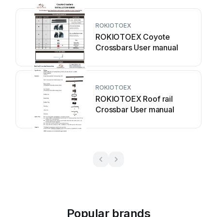
ROKIOTOEX
ROKIOTOEX Coyote
Crossbars User manual
ROKIOTOEX
ROKIOTOEX Roof rail
Crossbar User manual
Popular brands