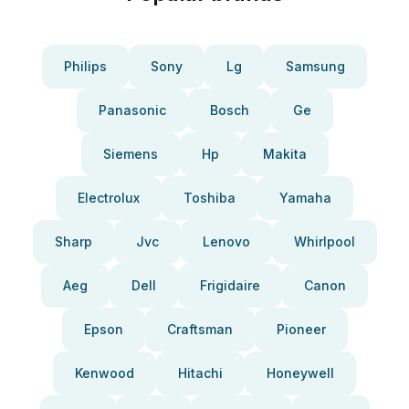
Philips
Sony
Lg
Samsung
Panasonic
Bosch
Ge
Siemens
Hp
Makita
Electrolux
Toshiba
Yamaha
Sharp
Jvc
Lenovo
Whirlpool
Aeg
Dell
Frigidaire
Canon
Epson
Craftsman
Pioneer
Kenwood
Hitachi
Honeywell