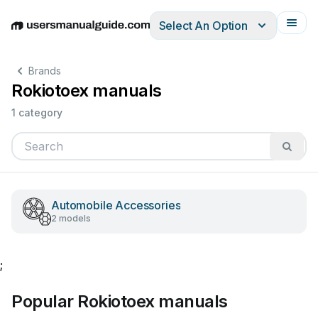
Select An Option
English
Deutsch
Español
Italiano
Français
Brands
Rokiotoex manuals
1 category
Automobile Accessories
2 models
;
Popular Rokiotoex manuals