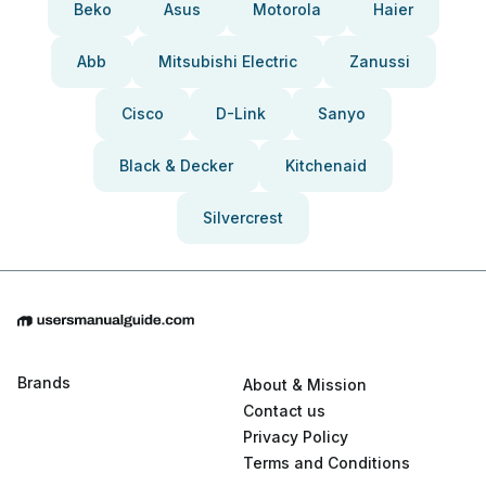
Beko
Asus
Motorola
Haier
Abb
Mitsubishi Electric
Zanussi
Cisco
D-Link
Sanyo
Black & Decker
Kitchenaid
Silvercrest
Brands
About & Mission
Contact us
Privacy Policy
Terms and Conditions