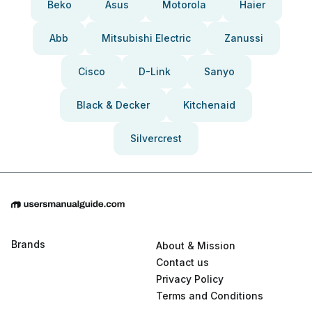
Beko
Asus
Motorola
Haier
Abb
Mitsubishi Electric
Zanussi
Cisco
D-Link
Sanyo
Black & Decker
Kitchenaid
Silvercrest
Brands
About & Mission
Contact us
Privacy Policy
Terms and Conditions