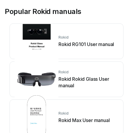
Popular Rokid manuals
Rokid
Rokid RG101 User manual
Rokid
Rokid Rokid Glass User
manual
Rokid
Rokid Max User manual