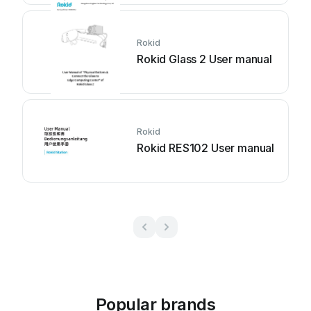
Rokid
Rokid Glass 2 User manual
Rokid
Rokid RES102 User manual
Popular brands