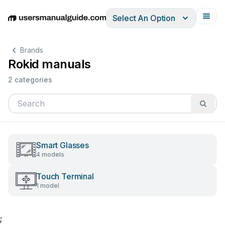
Select An Option
English
Deutsch
Español
Italiano
Français
Brands
Rokid manuals
2 categories
Smart Glasses
4 models
Touch Terminal
1 model
;