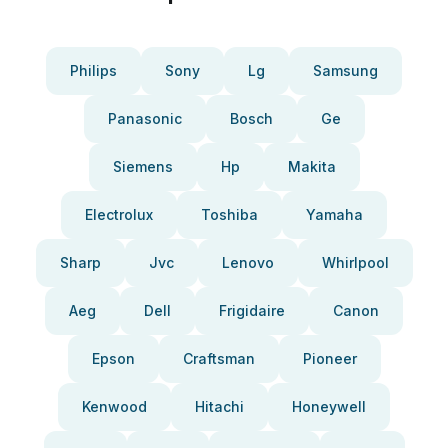
Philips
Sony
Lg
Samsung
Panasonic
Bosch
Ge
Siemens
Hp
Makita
Electrolux
Toshiba
Yamaha
Sharp
Jvc
Lenovo
Whirlpool
Aeg
Dell
Frigidaire
Canon
Epson
Craftsman
Pioneer
Kenwood
Hitachi
Honeywell