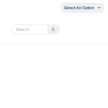
Select An Option