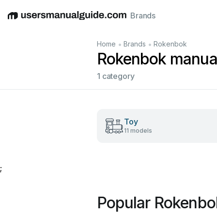
Brands
English
Deutsch
Español
Italiano
Français
•
•
Home
Brands
Rokenbok
Rokenbok manua
1 category
Toy
11 models
;
Popular Rokenbo