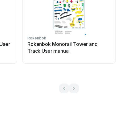
Rokenbok
 User
Rokenbok Monorail Tower and
Track User manual