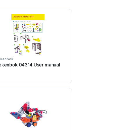
okenbok
okenbok 04314 User manual