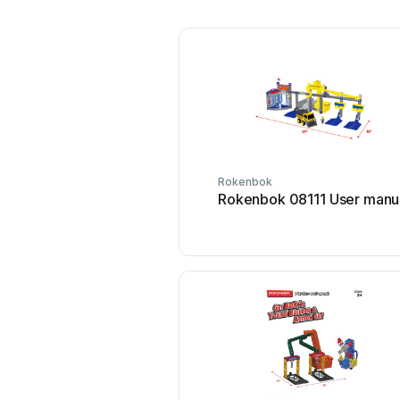
Rokenbok
Rokenbok 08111 User manu