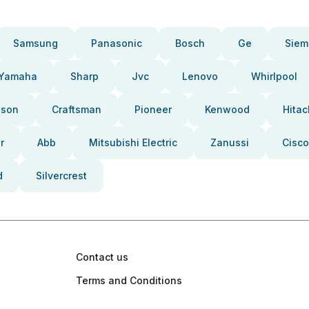
Samsung
Panasonic
Bosch
Ge
Siem
Yamaha
Sharp
Jvc
Lenovo
Whirlpool
pson
Craftsman
Pioneer
Kenwood
Hitac
r
Abb
Mitsubishi Electric
Zanussi
Cisco
d
Silvercrest
Contact us
Terms and Conditions