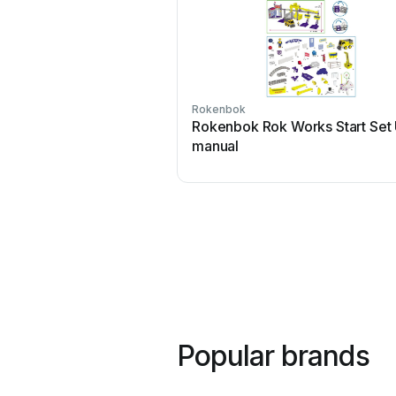
Rokenbok
Rokenbok Rok Works Start Set
manual
Popular brands