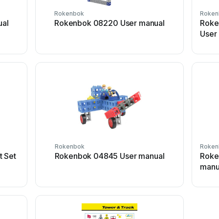
Rokenbok
Roken
al
Rokenbok 08220 User manual
Roke
User
Rokenbok
Roken
t Set
Rokenbok 04845 User manual
Roke
manu