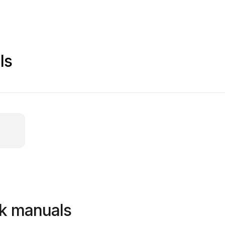
ls
k manuals