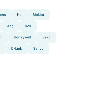
ens
Hp
Makita
Aeg
Dell
hi
Honeywell
Beko
D-Link
Sanyo