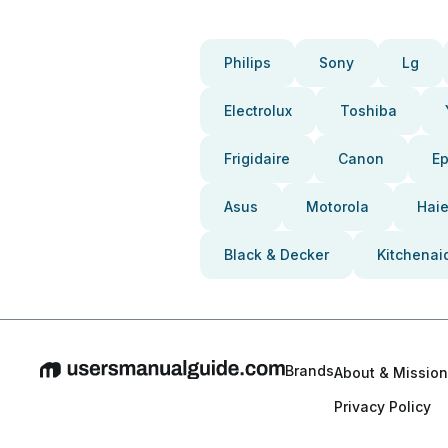
Philips
Sony
Lg
Electrolux
Toshiba
Frigidaire
Canon
E
Asus
Motorola
Haie
Black & Decker
Kitchenai
Brands
About & Mission
Privacy Policy