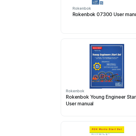
Rokenbok
Rokenbok 07300 User manu
Rokenbok
Rokenbok Young Engineer Star
User manual