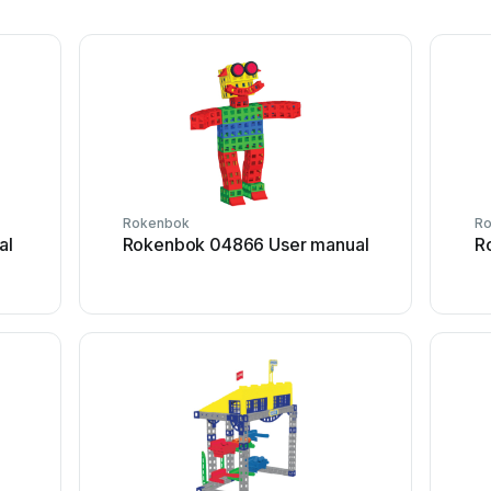
Rokenbok
R
al
Rokenbok 04866 User manual
R