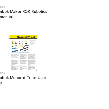
bok
nbok Maker ROK Robotics
 manual
bok
nbok Monorail Track User
al