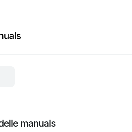
nuals
delle manuals