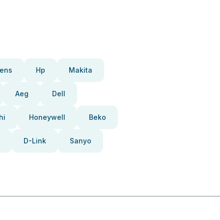
ens
Hp
Makita
Aeg
Dell
hi
Honeywell
Beko
D-Link
Sanyo