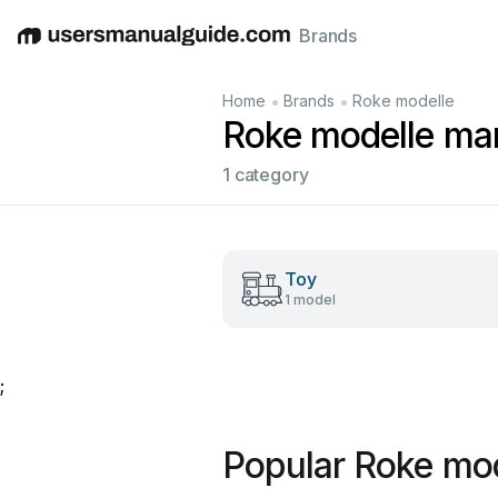
Brands
English
Deutsch
Español
Italiano
Français
•
•
Home
Brands
Roke modelle
Roke modelle ma
1 category
Toy
1 model
;
Popular Roke mo