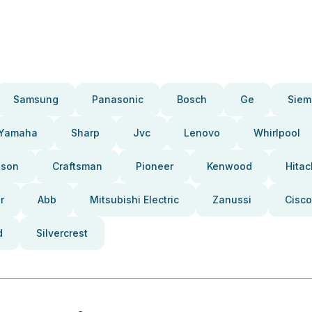
Samsung
Panasonic
Bosch
Ge
Siem
Yamaha
Sharp
Jvc
Lenovo
Whirlpool
pson
Craftsman
Pioneer
Kenwood
Hitac
r
Abb
Mitsubishi Electric
Zanussi
Cisco
d
Silvercrest