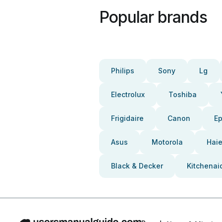
Popular brands
Philips
Sony
Lg
Electrolux
Toshiba
Frigidaire
Canon
E
Asus
Motorola
Haie
Black & Decker
Kitchenai