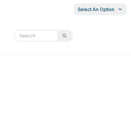
Select An Option