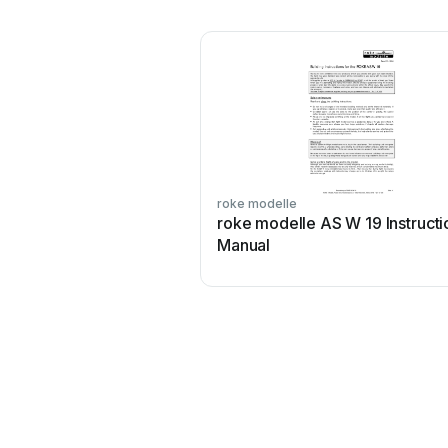
roke modelle
roke modelle AS W 19 Instructi
Manual