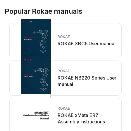
Popular Rokae manuals
ROKAE
ROKAE XBC5 User manual
ROKAE
ROKAE NB220 Series User
manual
ROKAE
ROKAE xMate ER7
Assembly instructions