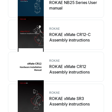
ROKAE NB25 Series User
manual
ROKAE
ROKAE xMate CR12-C
Assembly instructions
ROKAE
ROKAE xMate CR12
Assembly instructions
ROKAE
ROKAE xMate SR3
Assembly instructions