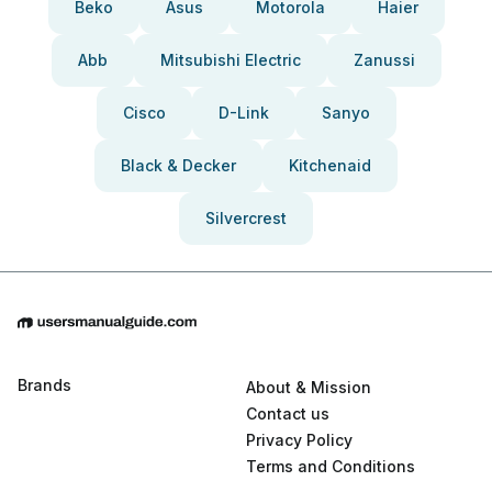
Beko
Asus
Motorola
Haier
Abb
Mitsubishi Electric
Zanussi
Cisco
D-Link
Sanyo
Black & Decker
Kitchenaid
Silvercrest
Brands
About & Mission
Contact us
Privacy Policy
Terms and Conditions