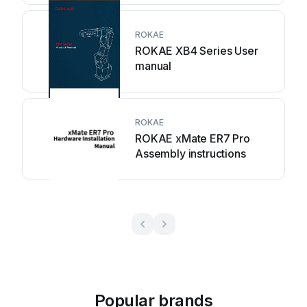
ROKAE
ROKAE XB4 Series User
manual
ROKAE
ROKAE xMate ER7 Pro
Assembly instructions
Popular brands