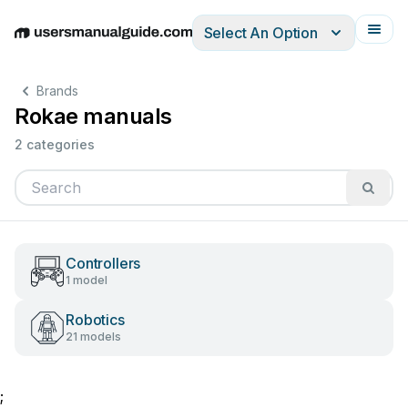
Select An Option
English
Deutsch
Español
Italiano
Français
Brands
Rokae manuals
2 categories
Controllers
1 model
Robotics
21 models
;