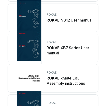
ROKAE
ROKAE NB12 User manual
ROKAE
ROKAE XB7 Series User
manual
ROKAE
ROKAE xMate ER3
Assembly instructions
ROKAE