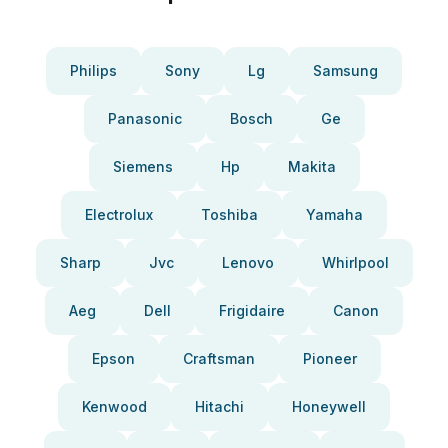
Philips
Sony
Lg
Samsung
Panasonic
Bosch
Ge
Siemens
Hp
Makita
Electrolux
Toshiba
Yamaha
Sharp
Jvc
Lenovo
Whirlpool
Aeg
Dell
Frigidaire
Canon
Epson
Craftsman
Pioneer
Kenwood
Hitachi
Honeywell