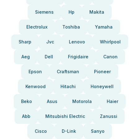
Siemens
Hp
Makita
Electrolux
Toshiba
Yamaha
Sharp
Jvc
Lenovo
Whirlpool
Aeg
Dell
Frigidaire
Canon
Epson
Craftsman
Pioneer
Kenwood
Hitachi
Honeywell
Beko
Asus
Motorola
Haier
Abb
Mitsubishi Electric
Zanussi
Cisco
D-Link
Sanyo