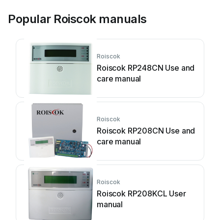
Popular Roiscok manuals
Roiscok
Roiscok RP248CN Use and
care manual
Roiscok
Roiscok RP208CN Use and
care manual
Roiscok
Roiscok RP208KCL User
manual