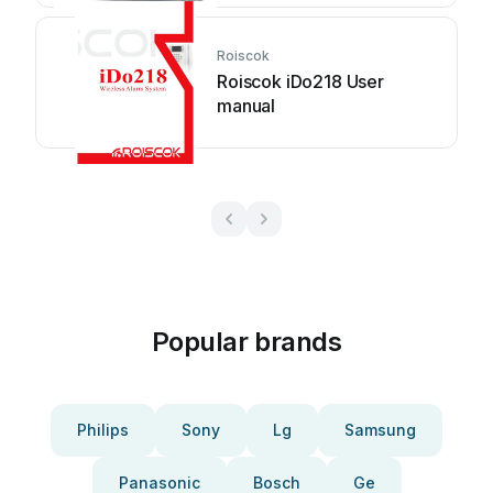
Roiscok
Roiscok iDo218 User
manual
Popular brands
Philips
Sony
Lg
Samsung
Panasonic
Bosch
Ge