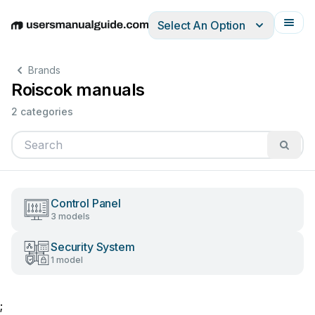
Select An Option
English
Deutsch
Español
Italiano
Français
Brands
Roiscok manuals
2 categories
Control Panel
3 models
Security System
1 model
;