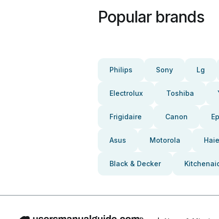
Popular brands
Philips
Sony
Lg
Electrolux
Toshiba
Frigidaire
Canon
E
Asus
Motorola
Haie
Black & Decker
Kitchenai