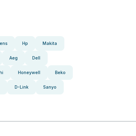
ens
Hp
Makita
Aeg
Dell
hi
Honeywell
Beko
D-Link
Sanyo