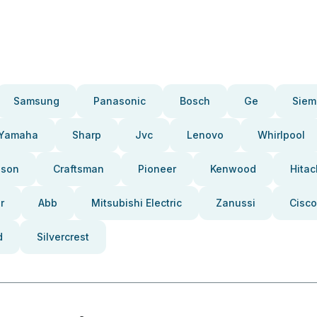
Samsung
Panasonic
Bosch
Ge
Siem
Yamaha
Sharp
Jvc
Lenovo
Whirlpool
pson
Craftsman
Pioneer
Kenwood
Hitac
r
Abb
Mitsubishi Electric
Zanussi
Cisco
d
Silvercrest