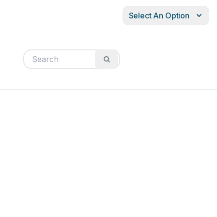
Select An Option