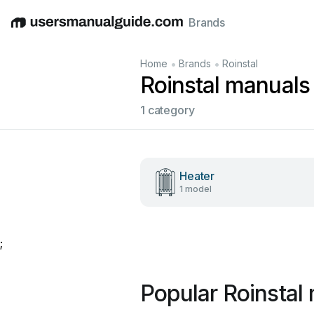
Brands
English
Deutsch
Español
Italiano
Français
•
•
Home
Brands
Roinstal
Roinstal manuals
1 category
Heater
1 model
;
Popular Roinstal