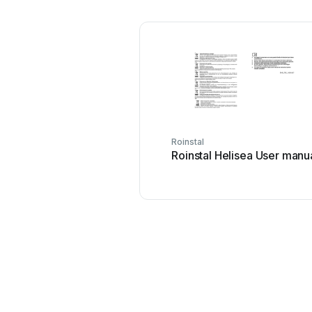
Roinstal
Roinstal Helisea User manu