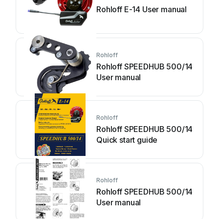
Rohloff E-14 User manual
Rohloff
Rohloff SPEEDHUB 500/14
User manual
Rohloff
Rohloff SPEEDHUB 500/14
Quick start guide
Rohloff
Rohloff SPEEDHUB 500/14
User manual