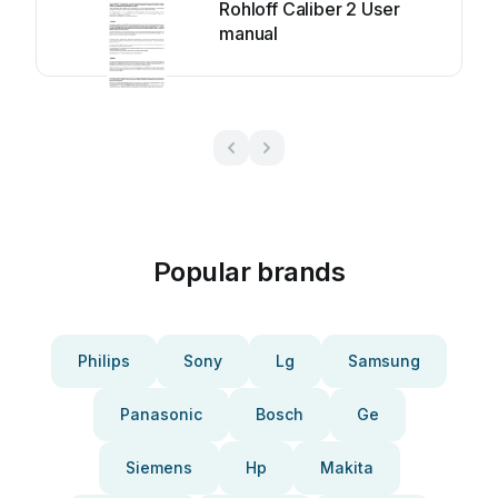
Rohloff Caliber 2 User
manual
Popular brands
Philips
Sony
Lg
Samsung
Panasonic
Bosch
Ge
Siemens
Hp
Makita