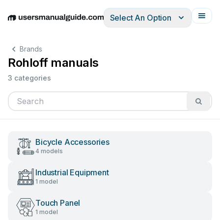
Select An Option
English
Deutsch
Español
Italiano
Français
Brands
Rohloff manuals
3 categories
Bicycle Accessories
4 models
Industrial Equipment
1 model
Touch Panel
1 model