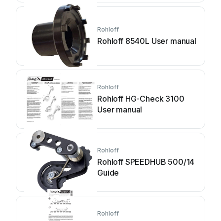
Rohloff
Rohloff 8540L User manual
Rohloff
Rohloff HG-Check 3100
User manual
Rohloff
Rohloff SPEEDHUB 500/14
Guide
Rohloff