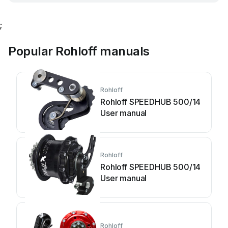
;
Popular Rohloff manuals
Rohloff
Rohloff SPEEDHUB 500/14
User manual
Rohloff
Rohloff SPEEDHUB 500/14
User manual
Rohloff