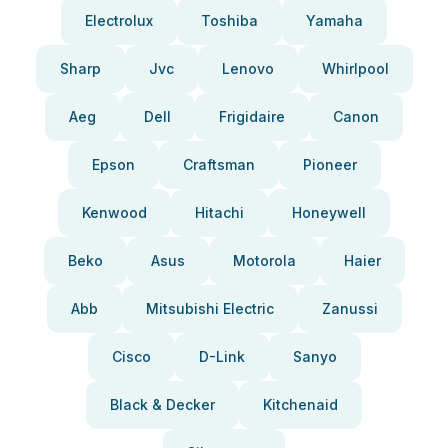
Electrolux
Toshiba
Yamaha
Sharp
Jvc
Lenovo
Whirlpool
Aeg
Dell
Frigidaire
Canon
Epson
Craftsman
Pioneer
Kenwood
Hitachi
Honeywell
Beko
Asus
Motorola
Haier
Abb
Mitsubishi Electric
Zanussi
Cisco
D-Link
Sanyo
Black & Decker
Kitchenaid