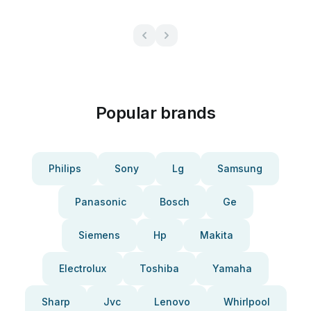
Popular brands
Philips
Sony
Lg
Samsung
Panasonic
Bosch
Ge
Siemens
Hp
Makita
Electrolux
Toshiba
Yamaha
Sharp
Jvc
Lenovo
Whirlpool