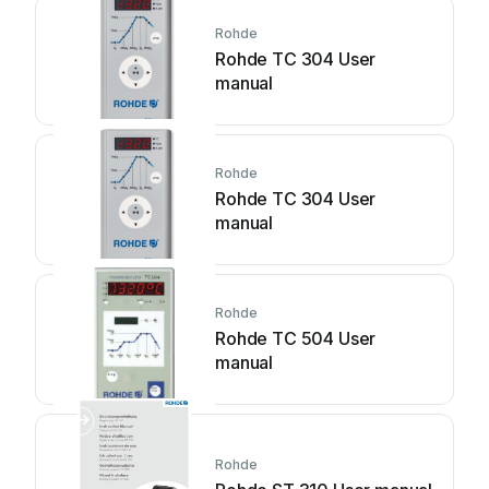
Rohde
Rohde TC 304 User
manual
Rohde
Rohde TC 304 User
manual
Rohde
Rohde TC 504 User
manual
Rohde