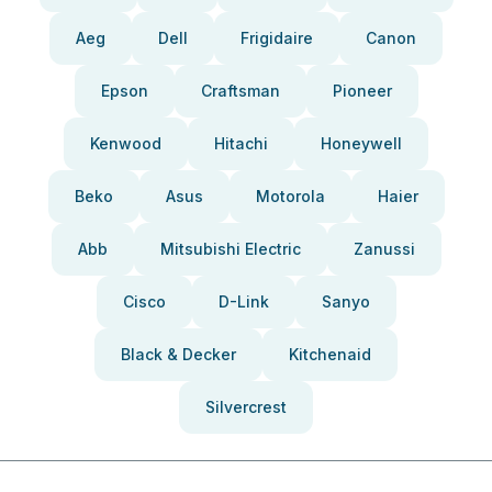
Aeg
Dell
Frigidaire
Canon
Epson
Craftsman
Pioneer
Kenwood
Hitachi
Honeywell
Beko
Asus
Motorola
Haier
Abb
Mitsubishi Electric
Zanussi
Cisco
D-Link
Sanyo
Black & Decker
Kitchenaid
Silvercrest