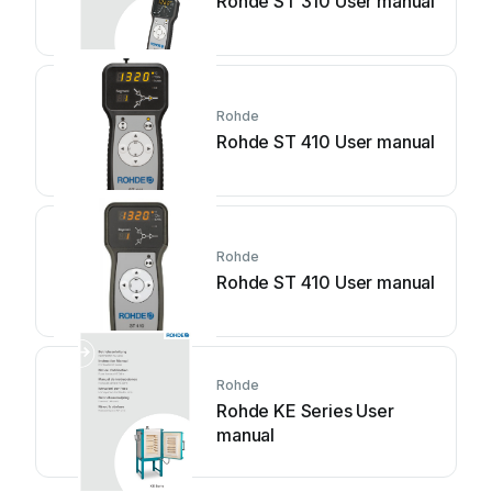
Rohde ST 310 User manual
Rohde
Rohde ST 410 User manual
Rohde
Rohde ST 410 User manual
Rohde
Rohde KE Series User
manual