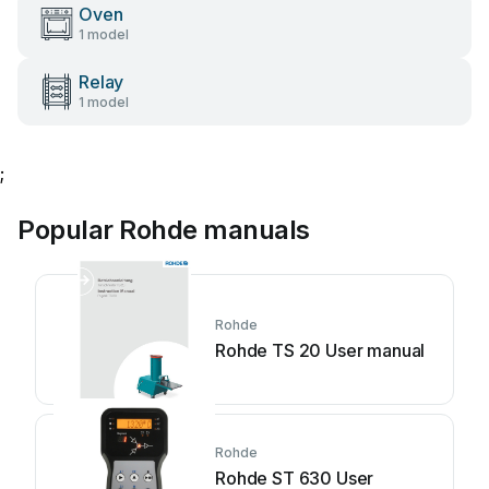
Oven
1 model
Relay
1 model
;
Popular Rohde manuals
Rohde
Rohde TS 20 User manual
Rohde
Rohde ST 630 User