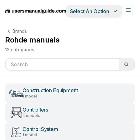
Select An Option
English
Deutsch
Español
Italiano
Français
Brands
Rohde manuals
12 categories
Construction Equipment
1 model
Controllers
4 models
Control System
1 model