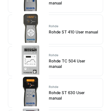
manual
Rohde
Rohde ST 410 User manual
Rohde
Rohde TC 504 User
manual
Rohde
Rohde ST 630 User
manual