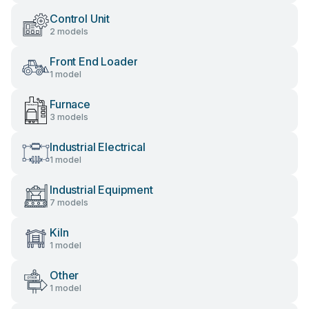
Control Unit
2 models
Front End Loader
1 model
Furnace
3 models
Industrial Electrical
1 model
Industrial Equipment
7 models
Kiln
1 model
Other
1 model