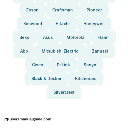
Epson
Craftsman
Pioneer
Kenwood
Hitachi
Honeywell
Beko
Asus
Motorola
Haier
Abb
Mitsubishi Electric
Zanussi
Cisco
D-Link
Sanyo
Black & Decker
Kitchenaid
Silvercrest