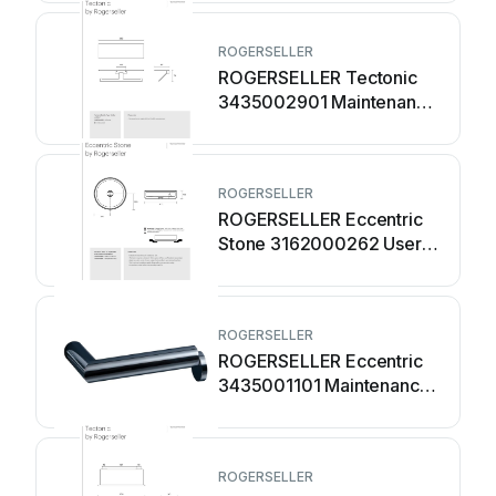
ROGERSELLER
ROGERSELLER Tectonic
3435002901 Maintenance
manual
ROGERSELLER
ROGERSELLER Eccentric
Stone 3162000262 User
manual
ROGERSELLER
ROGERSELLER Eccentric
3435001101 Maintenance
manual
ROGERSELLER