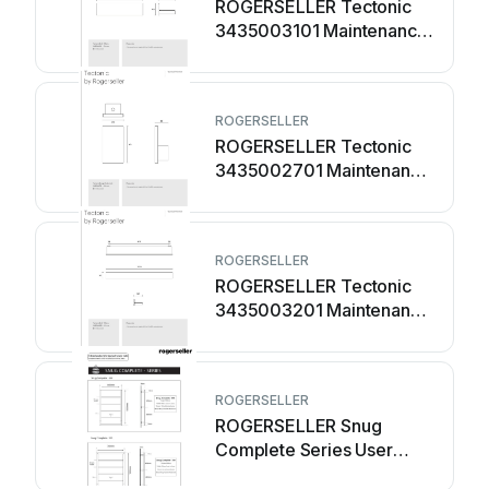
ROGERSELLER Tectonic
3435003101 Maintenance
manual
ROGERSELLER
ROGERSELLER Tectonic
3435002701 Maintenance
manual
ROGERSELLER
ROGERSELLER Tectonic
3435003201 Maintenance
manual
ROGERSELLER
ROGERSELLER Snug
Complete Series User
manual