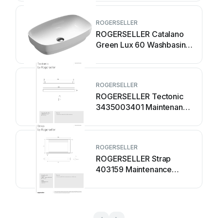
ROGERSELLER
ROGERSELLER Catalano
Green Lux 60 Washbasin
2130003 Installation guide
ROGERSELLER
ROGERSELLER Tectonic
3435003401 Maintenance
manual
ROGERSELLER
ROGERSELLER Strap
403159 Maintenance
manual