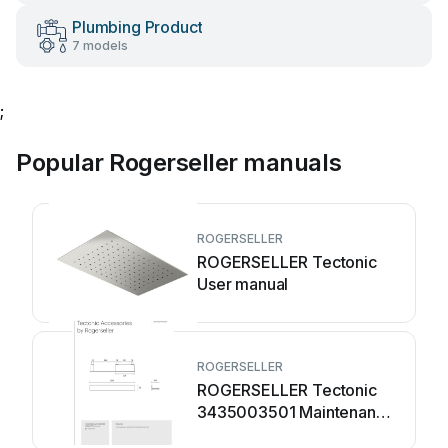
Plumbing Product
7 models
;
Popular Rogerseller manuals
ROGERSELLER
ROGERSELLER Tectonic
User manual
ROGERSELLER
ROGERSELLER Tectonic
3435003501 Maintenance
manual