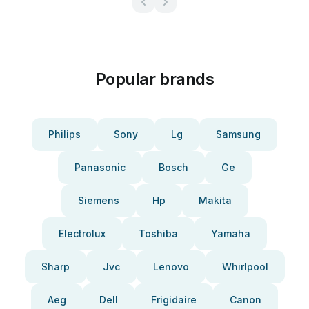
Popular brands
Philips
Sony
Lg
Samsung
Panasonic
Bosch
Ge
Siemens
Hp
Makita
Electrolux
Toshiba
Yamaha
Sharp
Jvc
Lenovo
Whirlpool
Aeg
Dell
Frigidaire
Canon