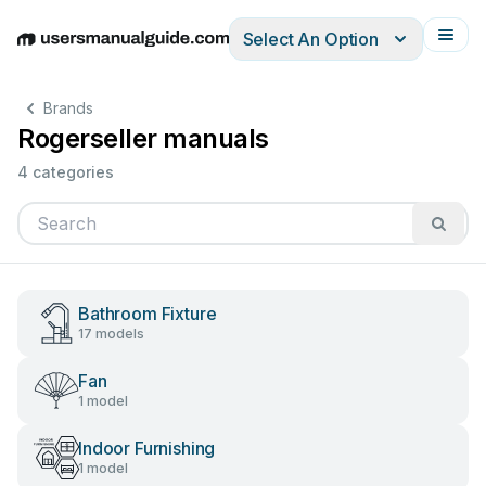
Select An Option
English
Deutsch
Español
Italiano
Français
Brands
Rogerseller manuals
4 categories
Bathroom Fixture
17 models
Fan
1 model
Indoor Furnishing
1 model