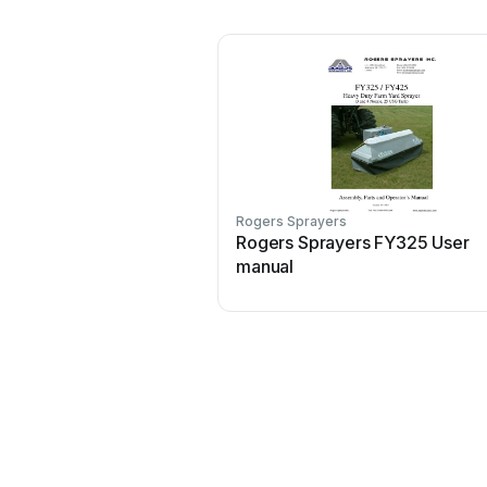
Rogers Sprayers
Rogers Sprayers FY325 User
manual