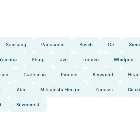
Samsung
Panasonic
Bosch
Ge
Siem
Yamaha
Sharp
Jvc
Lenovo
Whirlpool
pson
Craftsman
Pioneer
Kenwood
Hitac
r
Abb
Mitsubishi Electric
Zanussi
Cisco
d
Silvercrest