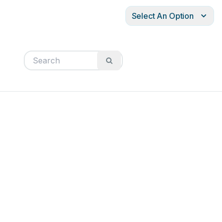
Select An Option