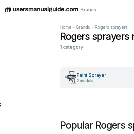
Brands
English
Deutsch
Español
Italiano
Français
•
•
Home
Brands
Rogers sprayers
Rogers sprayers
1 category
Paint Sprayer
2 models
;
Popular Rogers s