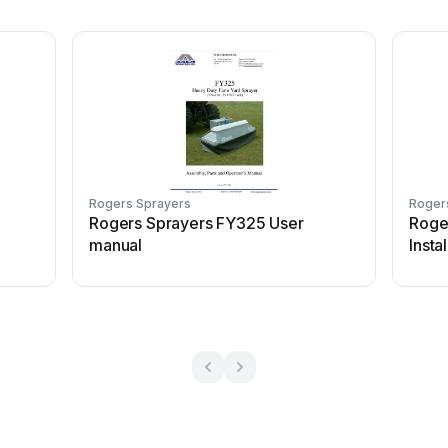
Rogers Sprayers
Roger
Rogers Sprayers FY325 User
Roge
manual
Insta
instr