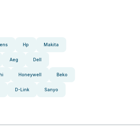
ens
Hp
Makita
Aeg
Dell
hi
Honeywell
Beko
D-Link
Sanyo