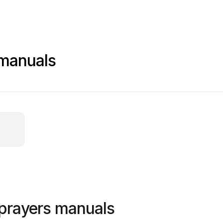
 manuals
prayers manuals