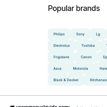
Popular brands
Philips
Sony
Lg
Electrolux
Toshiba
Frigidaire
Canon
E
Asus
Motorola
Haie
Black & Decker
Kitchenai