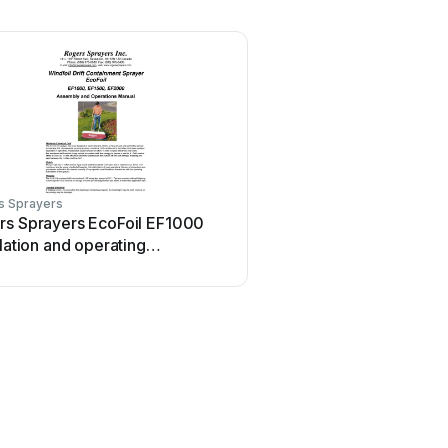
s Sprayers
rs Sprayers EcoFoil EF1000
llation and operating
uctions