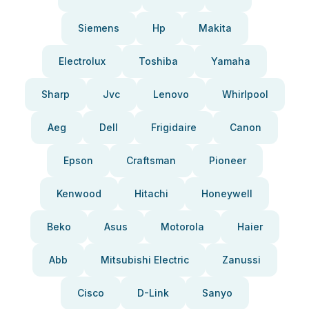
Siemens
Hp
Makita
Electrolux
Toshiba
Yamaha
Sharp
Jvc
Lenovo
Whirlpool
Aeg
Dell
Frigidaire
Canon
Epson
Craftsman
Pioneer
Kenwood
Hitachi
Honeywell
Beko
Asus
Motorola
Haier
Abb
Mitsubishi Electric
Zanussi
Cisco
D-Link
Sanyo