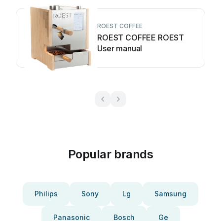
ROEST COFFEE
ROEST COFFEE ROEST
User manual
Popular brands
Philips
Sony
Lg
Samsung
Panasonic
Bosch
Ge