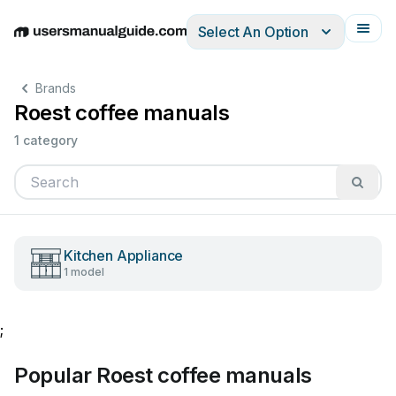
Select An Option
English
Deutsch
Español
Italiano
Français
Brands
Roest coffee manuals
1 category
Kitchen Appliance
1 model
;
Popular Roest coffee manuals