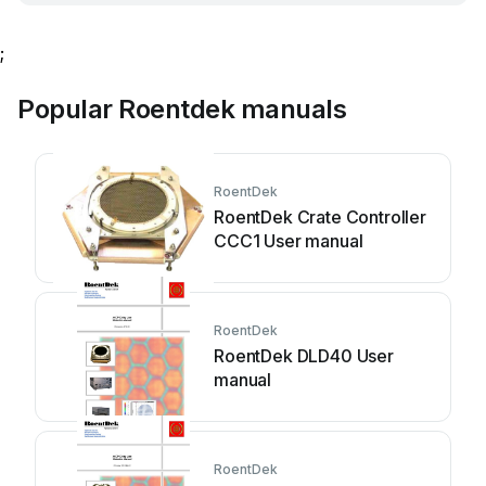
;
Popular Roentdek manuals
RoentDek
RoentDek Crate Controller
CCC1 User manual
RoentDek
RoentDek DLD40 User
manual
RoentDek