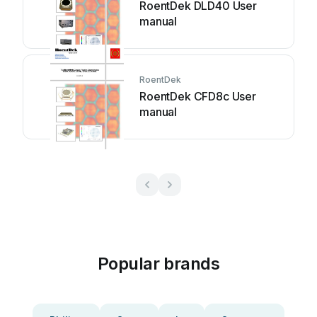
RoentDek DLD40 User
manual
RoentDek
RoentDek CFD8c User
manual
Popular brands