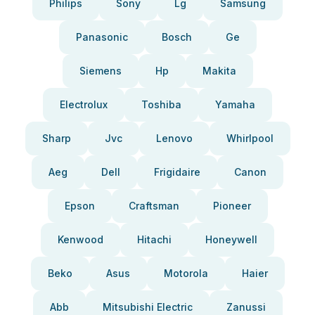
Philips
Sony
Lg
Samsung
Panasonic
Bosch
Ge
Siemens
Hp
Makita
Electrolux
Toshiba
Yamaha
Sharp
Jvc
Lenovo
Whirlpool
Aeg
Dell
Frigidaire
Canon
Epson
Craftsman
Pioneer
Kenwood
Hitachi
Honeywell
Beko
Asus
Motorola
Haier
Abb
Mitsubishi Electric
Zanussi