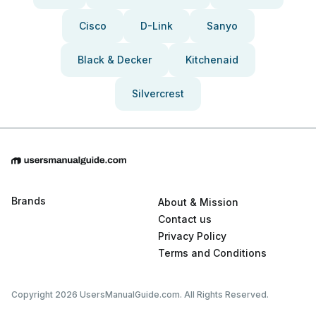
Cisco
D-Link
Sanyo
Black & Decker
Kitchenaid
Silvercrest
Brands
About & Mission
Contact us
Privacy Policy
Terms and Conditions
Copyright 2026 UsersManualGuide.com. All Rights Reserved.