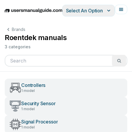
Select An Option
English
Deutsch
Español
Italiano
Français
Brands
Roentdek manuals
3 categories
Controllers
1 model
Security Sensor
1 model
Signal Processor
1 model