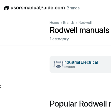
Brands
English
Deutsch
Español
Italiano
Français
•
•
Home
Brands
Rodwell
Rodwell manuals
1 category
Industrial Electrical
1 model
;
Popular Rodwell