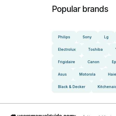
Popular brands
Philips
Sony
Lg
Electrolux
Toshiba
Frigidaire
Canon
E
Asus
Motorola
Haie
Black & Decker
Kitchenai