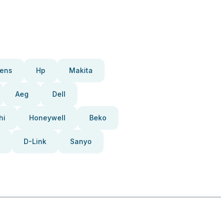
ens
Hp
Makita
Aeg
Dell
hi
Honeywell
Beko
D-Link
Sanyo