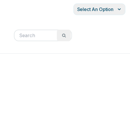
Select An Option