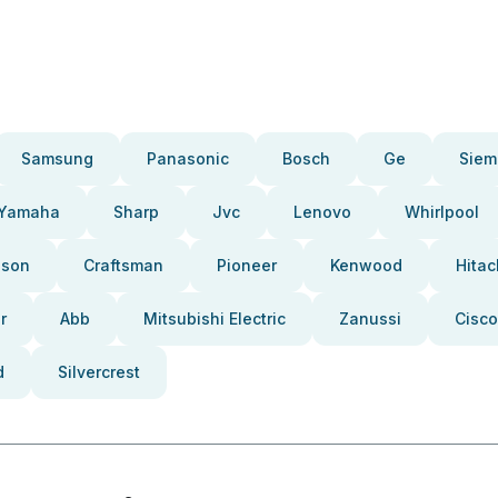
Samsung
Panasonic
Bosch
Ge
Siem
Yamaha
Sharp
Jvc
Lenovo
Whirlpool
pson
Craftsman
Pioneer
Kenwood
Hitac
r
Abb
Mitsubishi Electric
Zanussi
Cisco
d
Silvercrest