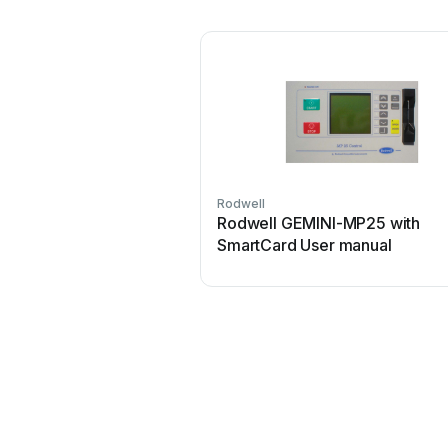
Rodwell
Rodwell GEMINI-MP25 with
SmartCard User manual