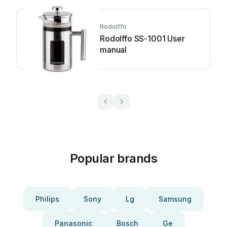
Rodolffo
Rodolffo SS-1001 User
manual
Popular brands
Philips
Sony
Lg
Samsung
Panasonic
Bosch
Ge