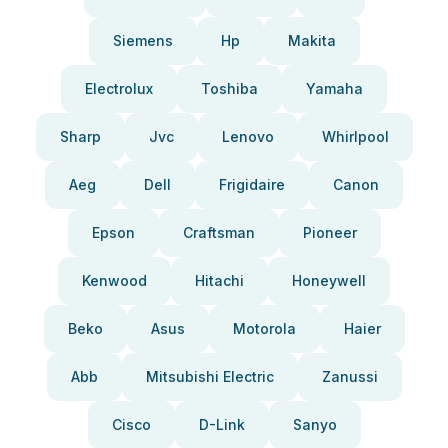
Siemens
Hp
Makita
Electrolux
Toshiba
Yamaha
Sharp
Jvc
Lenovo
Whirlpool
Aeg
Dell
Frigidaire
Canon
Epson
Craftsman
Pioneer
Kenwood
Hitachi
Honeywell
Beko
Asus
Motorola
Haier
Abb
Mitsubishi Electric
Zanussi
Cisco
D-Link
Sanyo