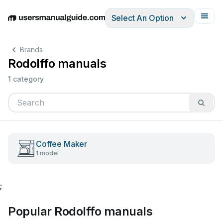
Select An Option
English
Deutsch
Español
Italiano
Français
Brands
Rodolffo manuals
1 category
Coffee Maker
1 model
;
Popular Rodolffo manuals