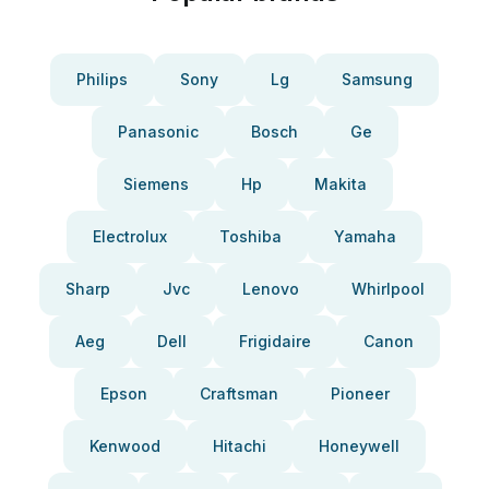
Philips
Sony
Lg
Samsung
Panasonic
Bosch
Ge
Siemens
Hp
Makita
Electrolux
Toshiba
Yamaha
Sharp
Jvc
Lenovo
Whirlpool
Aeg
Dell
Frigidaire
Canon
Epson
Craftsman
Pioneer
Kenwood
Hitachi
Honeywell