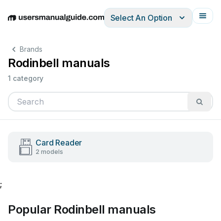
Select An Option
English
Deutsch
Español
Italiano
Français
Brands
Rodinbell manuals
1 category
Card Reader
2 models
;
Popular Rodinbell manuals