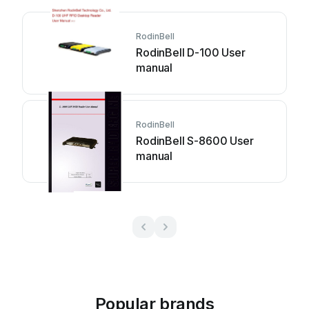
RodinBell
RodinBell D-100 User
manual
RodinBell
RodinBell S-8600 User
manual
Popular brands