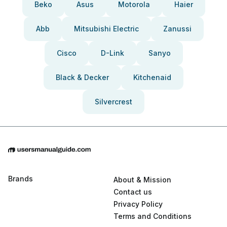
Beko
Asus
Motorola
Haier
Abb
Mitsubishi Electric
Zanussi
Cisco
D-Link
Sanyo
Black & Decker
Kitchenaid
Silvercrest
Brands
About & Mission
Contact us
Privacy Policy
Terms and Conditions