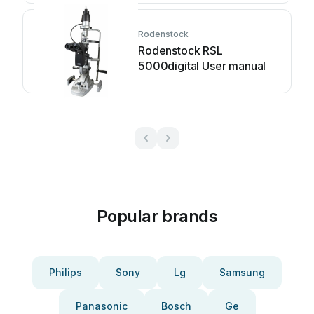
Rodenstock
Rodenstock RSL
5000digital User manual
Popular brands
Philips
Sony
Lg
Samsung
Panasonic
Bosch
Ge