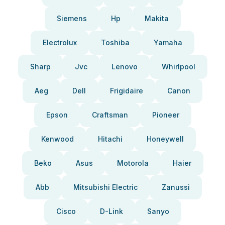
Siemens
Hp
Makita
Electrolux
Toshiba
Yamaha
Sharp
Jvc
Lenovo
Whirlpool
Aeg
Dell
Frigidaire
Canon
Epson
Craftsman
Pioneer
Kenwood
Hitachi
Honeywell
Beko
Asus
Motorola
Haier
Abb
Mitsubishi Electric
Zanussi
Cisco
D-Link
Sanyo