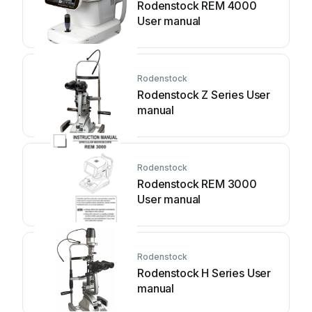
Rodenstock REM 4000
User manual
Rodenstock
Rodenstock Z Series User
manual
Rodenstock
Rodenstock REM 3000
User manual
Rodenstock
Rodenstock H Series User
manual