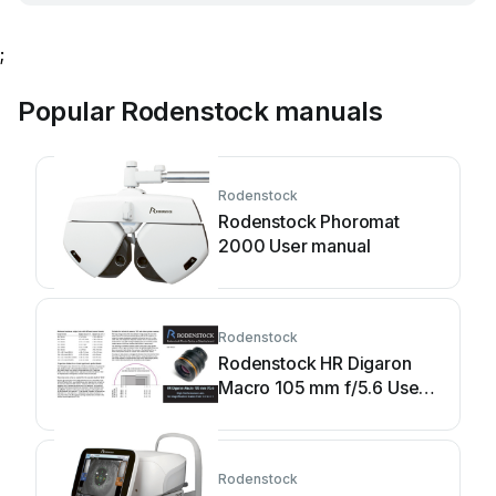
;
Popular Rodenstock manuals
Rodenstock
Rodenstock Phoromat
2000 User manual
Rodenstock
Rodenstock HR Digaron
Macro 105 mm f/5.6 User
manual
Rodenstock