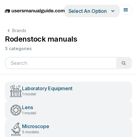
Select An Option
English
Deutsch
Español
Italiano
Français
Brands
Rodenstock manuals
3 categories
Laboratory Equipment
1 model
Lens
1 model
Microscope
5 models