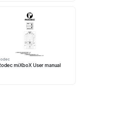
Rodec
Rodec miXboX User manual