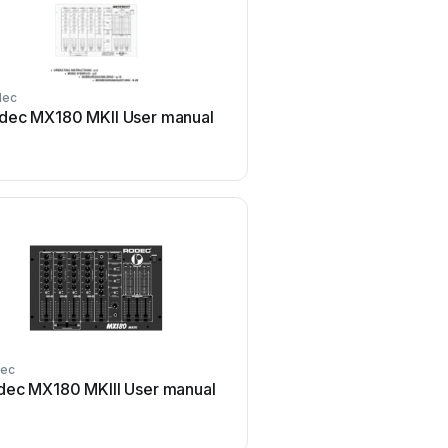
dec
dec MX180 MKII User manual
ec
dec MX180 MKIII User manual