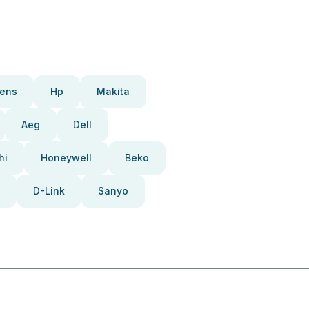
ens
Hp
Makita
Aeg
Dell
hi
Honeywell
Beko
D-Link
Sanyo