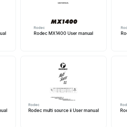
Rodec
Ro
ual
Rodec MX1400 User manual
Ro
Rodec
Rod
nual
Rodec multi source ii User manual
Ro