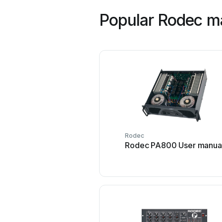
Popular Rodec m
Rodec
Rodec PA800 User manua