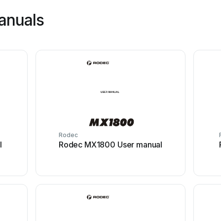
anuals
Rodec
l
Rodec MX1800 User manual