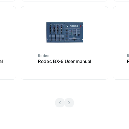
Rodec
al
Rodec BX-9 User manual