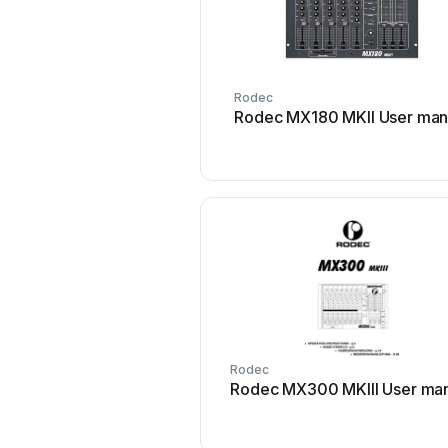
Rodec
Rodec MX180 MKII User man
Rodec
Rodec MX300 MKIII User ma