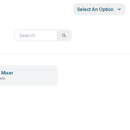
Select An Option
 Mixer
els