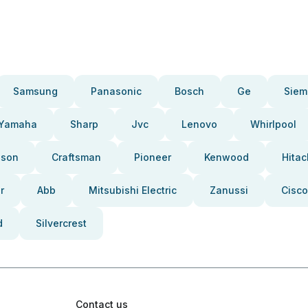
Samsung
Panasonic
Bosch
Ge
Siem
Yamaha
Sharp
Jvc
Lenovo
Whirlpool
pson
Craftsman
Pioneer
Kenwood
Hitac
r
Abb
Mitsubishi Electric
Zanussi
Cisco
d
Silvercrest
Contact us