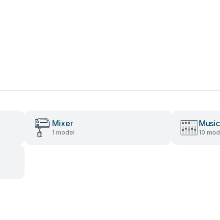
Mixer
Music
1 model
10 mod