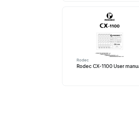
Rodec
Rodec CX-1100 User manu