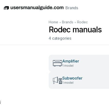
Brands
English
Deutsch
Español
Italiano
Français
•
•
Home
Brands
Rodec
Rodec manuals
4 categories
Amplifier
1 model
Subwoofer
1 model
;