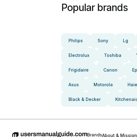
Popular brands
Philips
Sony
Lg
Electrolux
Toshiba
Frigidaire
Canon
E
Asus
Motorola
Haie
Black & Decker
Kitchenai
Brands
About & Mission