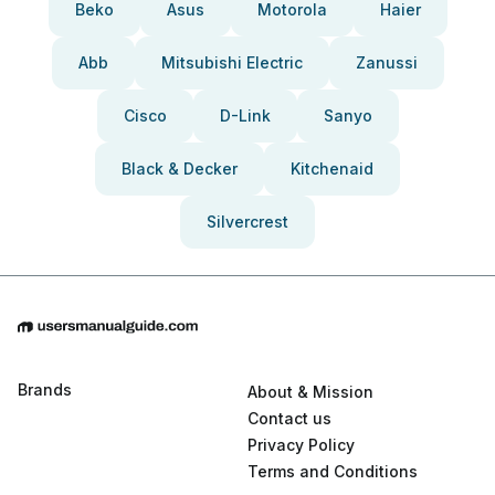
Beko
Asus
Motorola
Haier
Abb
Mitsubishi Electric
Zanussi
Cisco
D-Link
Sanyo
Black & Decker
Kitchenaid
Silvercrest
Brands
About & Mission
Contact us
Privacy Policy
Terms and Conditions