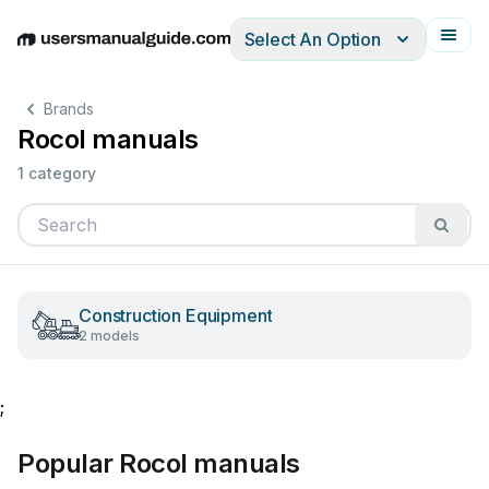
Select An Option
English
Deutsch
Español
Italiano
Français
Brands
Rocol manuals
1 category
Construction Equipment
2 models
;
Popular Rocol manuals