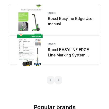
Rocol
Rocol Easyline Edge User
manual
Rocol
Rocol EASYLINE EDGE
Line Marking System
Instruction manual
Popular brands