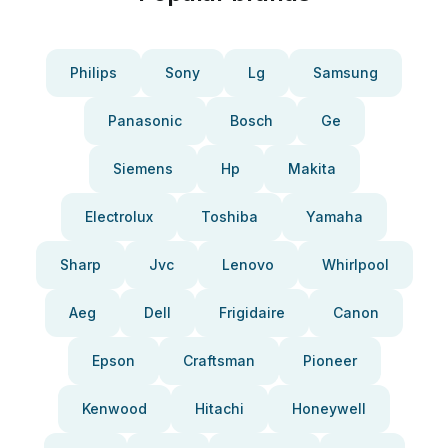
Philips
Sony
Lg
Samsung
Panasonic
Bosch
Ge
Siemens
Hp
Makita
Electrolux
Toshiba
Yamaha
Sharp
Jvc
Lenovo
Whirlpool
Aeg
Dell
Frigidaire
Canon
Epson
Craftsman
Pioneer
Kenwood
Hitachi
Honeywell