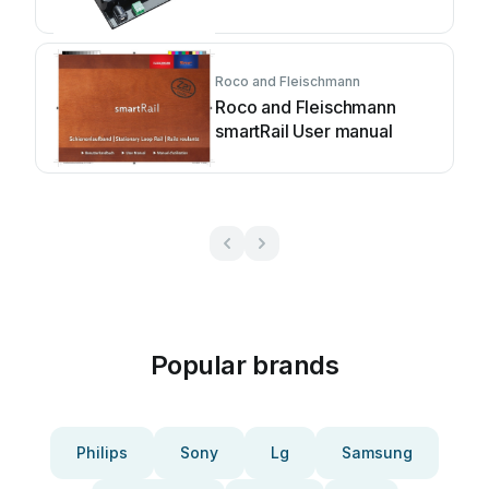
manual
Roco and Fleischmann
Roco and Fleischmann
smartRail User manual
Popular brands
Philips
Sony
Lg
Samsung