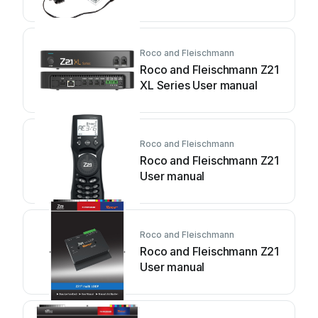
Roco and Fleischmann
Roco and Fleischmann Z21
XL Series User manual
Roco and Fleischmann
Roco and Fleischmann Z21
User manual
Roco and Fleischmann
Roco and Fleischmann Z21
User manual