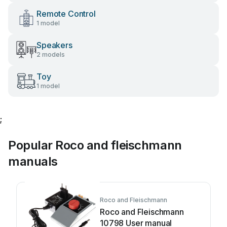
Remote Control
1 model
Speakers
2 models
Toy
1 model
;
Popular Roco and fleischmann
manuals
Roco and Fleischmann
Roco and Fleischmann
10798 User manual