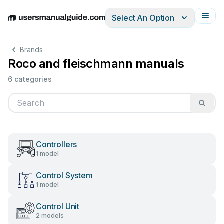
Select An Option
English
Deutsch
Español
Italiano
Français
Brands
Roco and fleischmann manuals
6 categories
Controllers
1 model
Control System
1 model
Control Unit
2 models