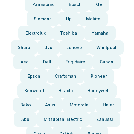
Panasonic
Bosch
Ge
Siemens
Hp
Makita
Electrolux
Toshiba
Yamaha
Sharp
Jvc
Lenovo
Whirlpool
Aeg
Dell
Frigidaire
Canon
Epson
Craftsman
Pioneer
Kenwood
Hitachi
Honeywell
Beko
Asus
Motorola
Haier
Abb
Mitsubishi Electric
Zanussi
Cisco
D-Link
Sanyo