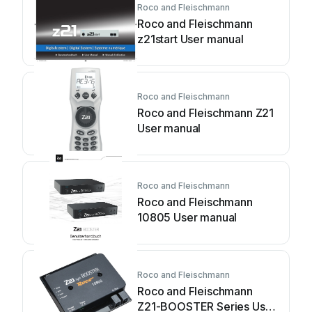
Roco and Fleischmann
Roco and Fleischmann
z21start User manual
Roco and Fleischmann
Roco and Fleischmann Z21
User manual
Roco and Fleischmann
Roco and Fleischmann
10805 User manual
Roco and Fleischmann
Roco and Fleischmann
Z21-BOOSTER Series User