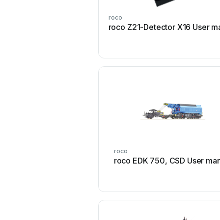
roco
roco Z21-Detector X16 User m
roco
roco EDK 750, CSD User man