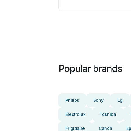
Popular brands
Philips
Sony
Lg
Electrolux
Toshiba
Frigidaire
Canon
E