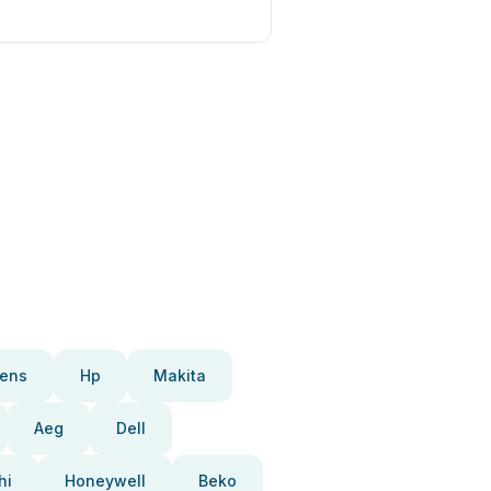
ens
Hp
Makita
Aeg
Dell
hi
Honeywell
Beko