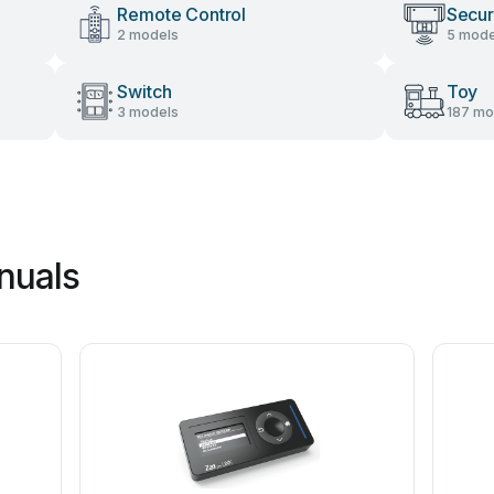
Remote Control
Secur
2 models
5 mode
Switch
Toy
3 models
187 mo
nuals