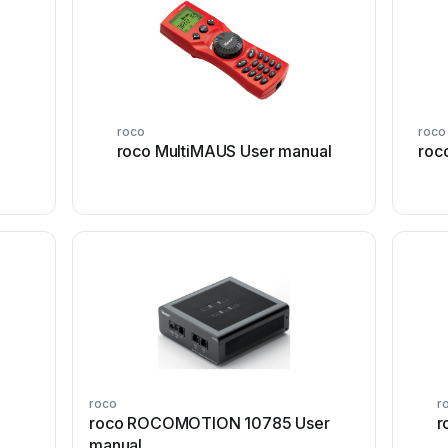
roco
roco
roco MultiMAUS User manual
roc
roco
r
roco ROCOMOTION 10785 User
r
manual