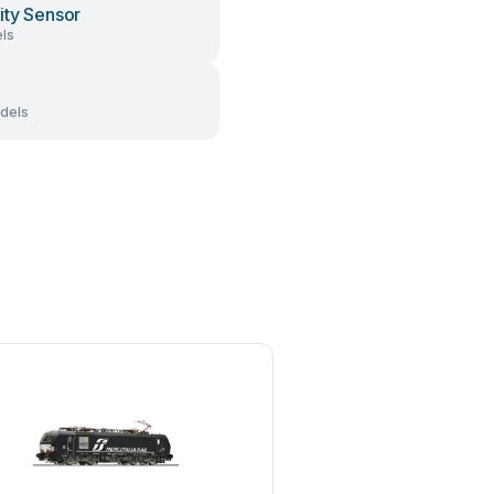
ity Sensor
ls
dels