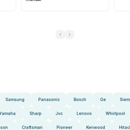
Samsung
Panasonic
Bosch
Ge
Siem
Yamaha
Sharp
Jvc
Lenovo
Whirlpool
pson
Craftsman
Pioneer
Kenwood
Hitac