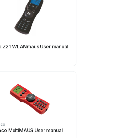
roco
o Z21 WLANmaus User manual
roco 10772 User 
oco
roco
oco MultiMAUS User manual
roco 10745 User 