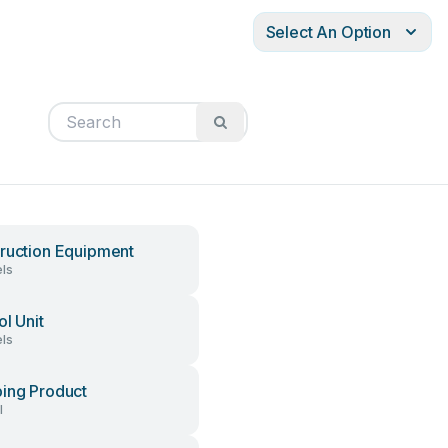
Select An Option
ruction Equipment
ls
ol Unit
ls
ing Product
l