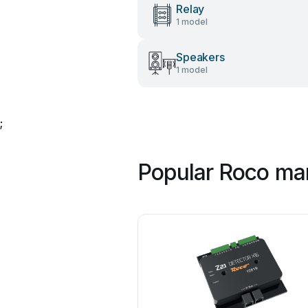
Relay
1 model
Speakers
1 model
;
Popular Roco ma