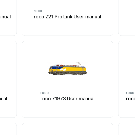
roco
anual
roco Z21 Pro Link User manual
roco
roco
ual
roco 71973 User manual
roc