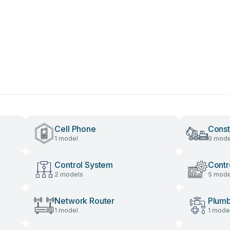
Cell Phone
Const
1 model
3 mode
Control System
Contr
2 models
5 mode
Network Router
Plumb
1 model
1 mode