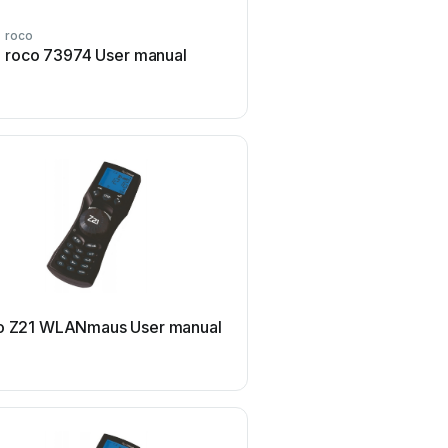
roco
roco
roco 73974 User manual
roco 10810 User 
roco
o Z21 WLANmaus User manual
roco multiMAUSPRO Us