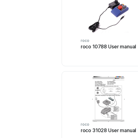
roco
roco 10788 User manual
roco
roco 31028 User manual