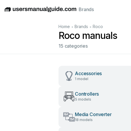
Brands
English
Deutsch
Español
Italiano
Français
•
•
Home
Brands
Roco
Roco manuals
15 categories
Accessories
1 model
Controllers
5 models
Media Converter
18 models