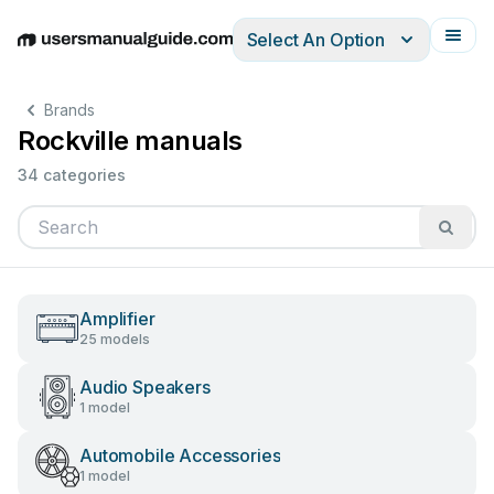
Select An Option
English
Deutsch
Español
Italiano
Français
Brands
Rockville manuals
34 categories
Amplifier
25 models
Audio Speakers
1 model
Automobile Accessories
1 model