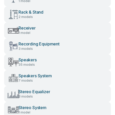
1 model
Rack & Stand
2 models
Receiver
1 model
Recording Equipment
3 models
Speakers
35 models
Speakers System
7 models
Stereo Equalizer
3 models
Stereo System
1 model