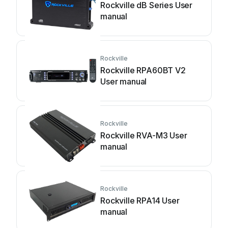
Rockville dB Series User
manual
Rockville
Rockville RPA60BT V2
User manual
Rockville
Rockville RVA-M3 User
manual
Rockville
Rockville RPA14 User
manual