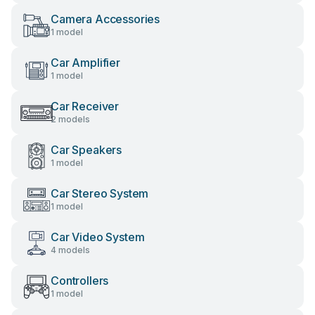
Camera Accessories
1 model
Car Amplifier
1 model
Car Receiver
2 models
Car Speakers
1 model
Car Stereo System
1 model
Car Video System
4 models
Controllers
1 model