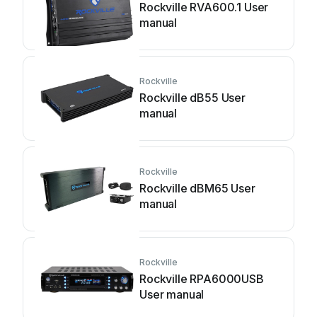
Rockville RVA600.1 User
manual
Rockville
Rockville dB55 User
manual
Rockville
Rockville dBM65 User
manual
Rockville
Rockville RPA6000USB
User manual