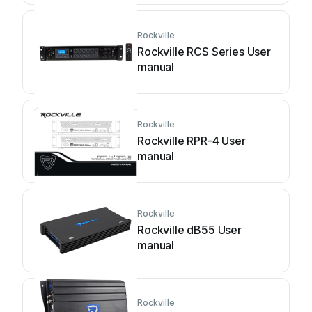
Rockville
Rockville RCS Series User
manual
Rockville
Rockville RPR-4 User
manual
Rockville
Rockville dB55 User
manual
Rockville