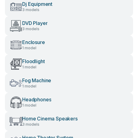
Dj Equipment
3 models
DVD Player
3 models
Enclosure
1 model
Floodlight
1 model
Fog Machine
1 model
Headphones
1 model
Home Cinema Speakers
3 models
Home Theater System