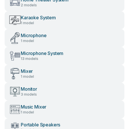
2 models
Karaoke System
1 model
Microphone
1 model
Microphone System
13 models
Mixer
1 model
Monitor
3 models
Music Mixer
1 model
Portable Speakers