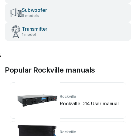
Subwoofer
5 models
Transmitter
1 model
;
Popular Rockville manuals
Rockville
Rockville D14 User manual
Rockville