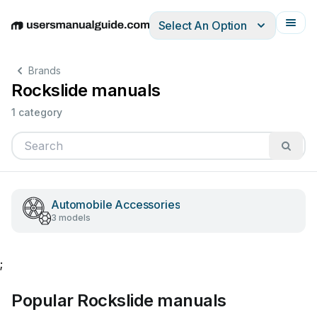
Select An Option
English
Deutsch
Español
Italiano
Français
Brands
Rockslide manuals
1 category
Automobile Accessories
3 models
;
Popular Rockslide manuals