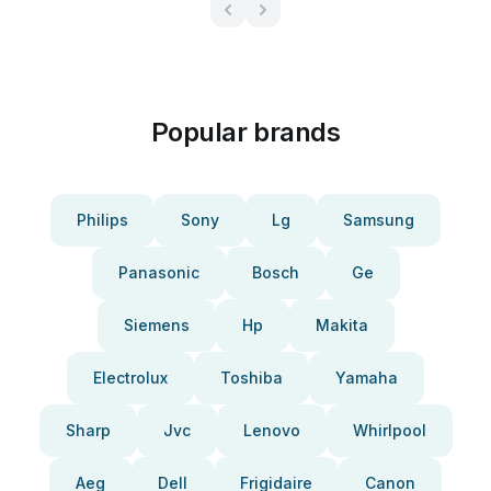
Popular brands
Philips
Sony
Lg
Samsung
Panasonic
Bosch
Ge
Siemens
Hp
Makita
Electrolux
Toshiba
Yamaha
Sharp
Jvc
Lenovo
Whirlpool
Aeg
Dell
Frigidaire
Canon