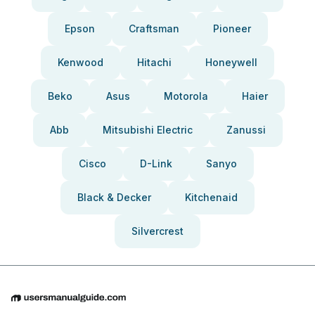
Epson
Craftsman
Pioneer
Kenwood
Hitachi
Honeywell
Beko
Asus
Motorola
Haier
Abb
Mitsubishi Electric
Zanussi
Cisco
D-Link
Sanyo
Black & Decker
Kitchenaid
Silvercrest