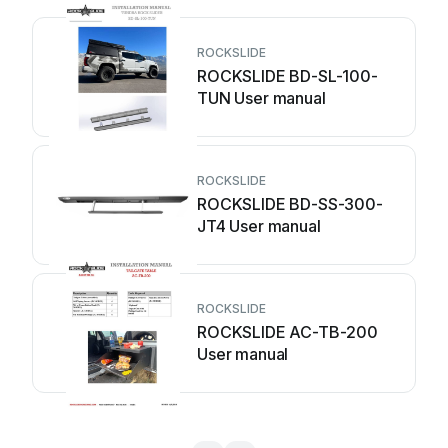
ROCKSLIDE
ROCKSLIDE BD-SL-100-
TUN User manual
ROCKSLIDE
ROCKSLIDE BD-SS-300-
JT4 User manual
ROCKSLIDE
ROCKSLIDE AC-TB-200
User manual