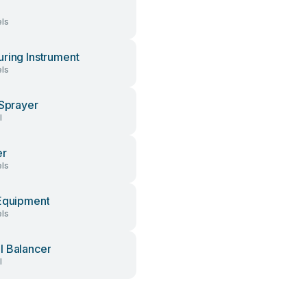
ls
ring Instrument
ls
 Sprayer
l
er
ls
Equipment
ls
 Balancer
l