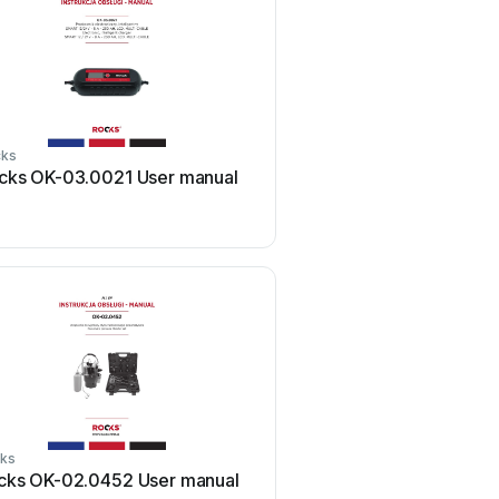
cks
Rocks
cks OK-03.0021 User manual
Rocks OK-08.3000 Us
ks
Rocks
cks OK-02.0452 User manual
Rocks OK-08.0016 Us