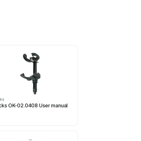
ks
Rocks
cks OK-02.0408 User manual
Rocks AQ-ONE OK-03.4
manual