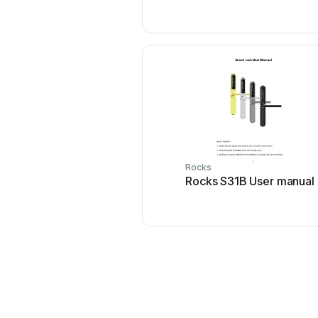
Rocks
Rocks S31B User manual