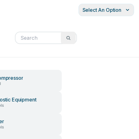
Select An Option
ompressor
l
ostic Equipment
ls
er
ls