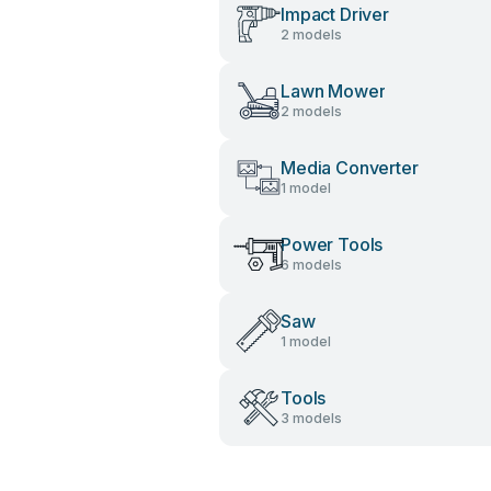
Impact Driver
2 models
Lawn Mower
2 models
Media Converter
1 model
Power Tools
6 models
Saw
1 model
Tools
3 models