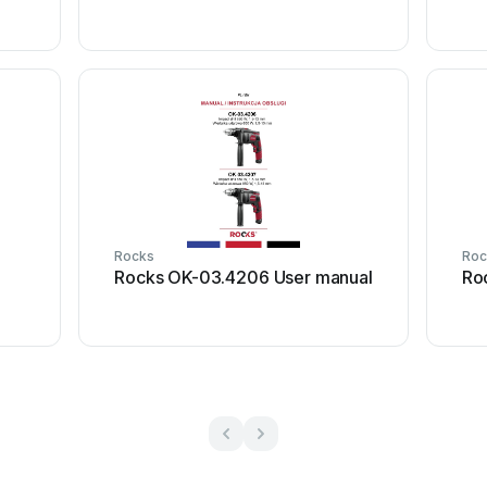
Rocks
Roc
Rocks OK-03.4206 User manual
Ro