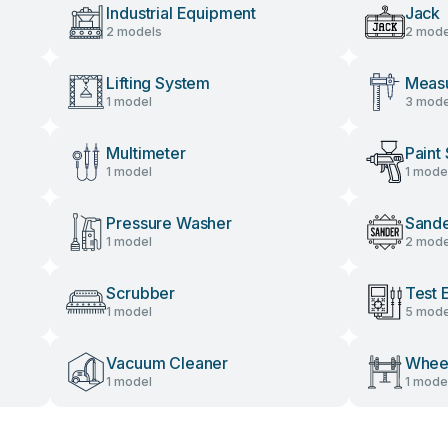
Industrial Equipment
Jack
2 models
2 mode
Lifting System
Measu
1 model
3 mode
Multimeter
Paint
1 model
1 mode
Pressure Washer
Sand
1 model
2 mode
Scrubber
Test 
1 model
5 mode
Vacuum Cleaner
Wheel
1 model
1 mode