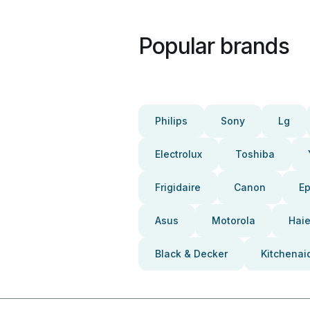
Popular brands
Philips
Sony
Lg
Electrolux
Toshiba
Frigidaire
Canon
E
Asus
Motorola
Haie
Black & Decker
Kitchenai