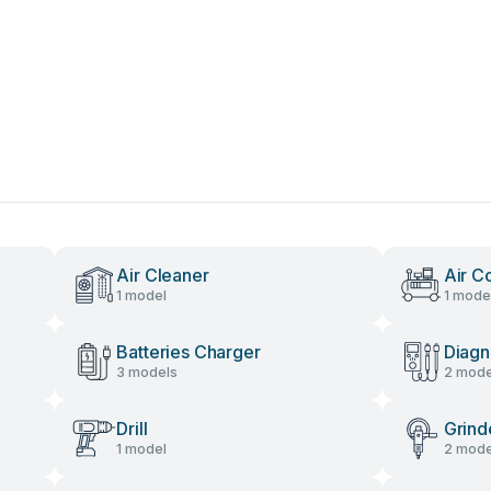
Air Cleaner
Air C
1 model
1 mode
Batteries Charger
Diagn
3 models
2 mode
Drill
Grind
1 model
2 mode