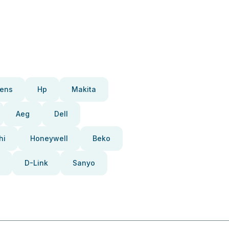
ens
Hp
Makita
Aeg
Dell
hi
Honeywell
Beko
D-Link
Sanyo