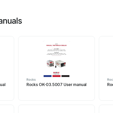
anuals
Rocks
Roc
ual
Rocks OK-03.5007 User manual
Ro