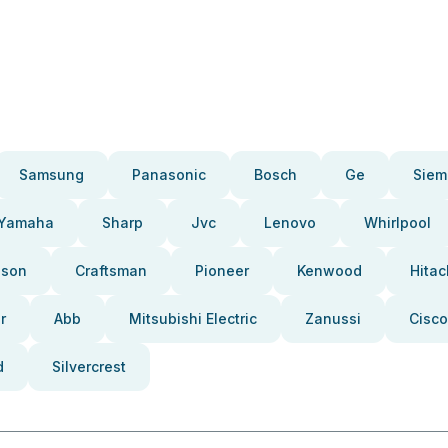
Samsung
Panasonic
Bosch
Ge
Siem
Yamaha
Sharp
Jvc
Lenovo
Whirlpool
pson
Craftsman
Pioneer
Kenwood
Hitac
r
Abb
Mitsubishi Electric
Zanussi
Cisco
d
Silvercrest