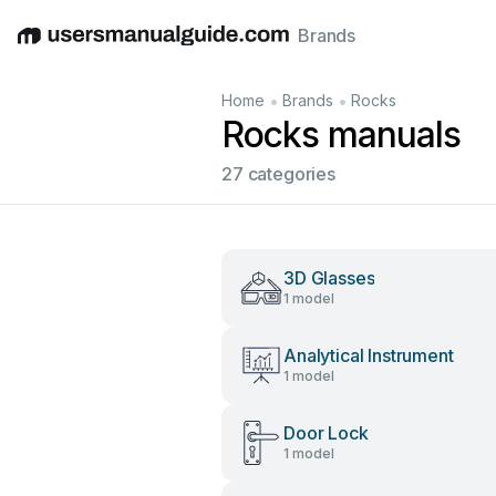
Brands
English
Deutsch
Español
Italiano
Français
•
•
Home
Brands
Rocks
Rocks manuals
27 categories
3D Glasses
1 model
Analytical Instrument
1 model
Door Lock
1 model