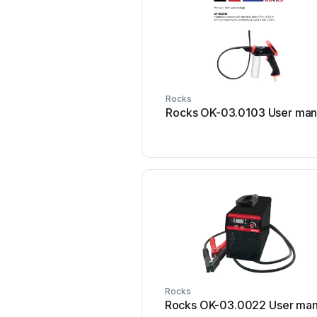
Rocks
Rocks OK-03.0103 User man
Rocks
Rocks OK-03.0022 User man