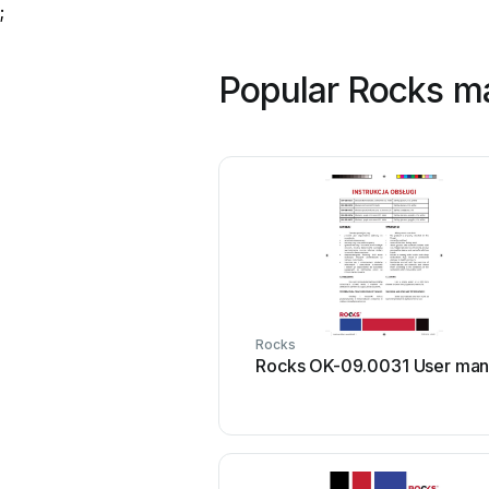
;
Popular Rocks m
Rocks
Rocks OK-09.0031 User man