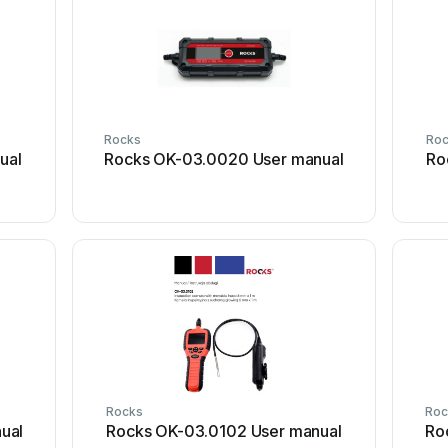
Rocks
Ro
ual
Rocks OK-03.0020 User manual
Ro
Rocks
Roc
ual
Rocks OK-03.0102 User manual
Ro