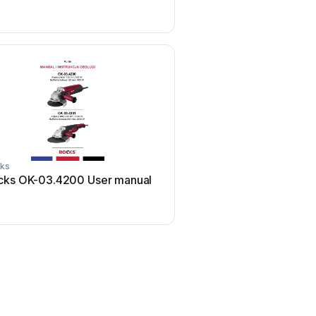
ks
Rocks
cks OK-03.4200 User manual
Rocks OK-08.0021 Us