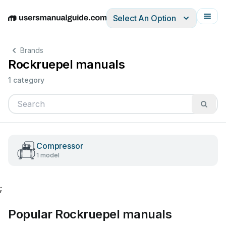
Select An Option
English
Deutsch
Español
Italiano
Français
Brands
Rockruepel manuals
1 category
Compressor
1 model
;
Popular Rockruepel manuals