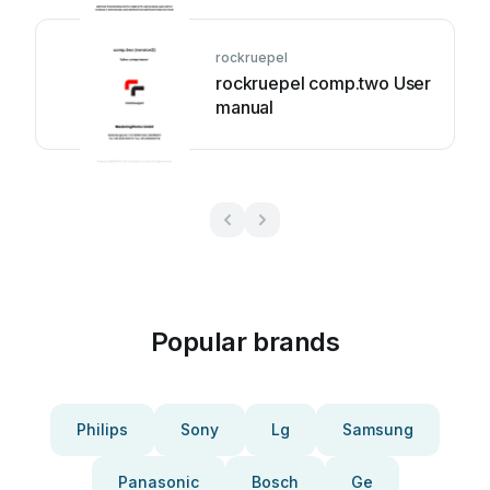
rockruepel
rockruepel comp.two User
manual
Popular brands
Philips
Sony
Lg
Samsung
Panasonic
Bosch
Ge