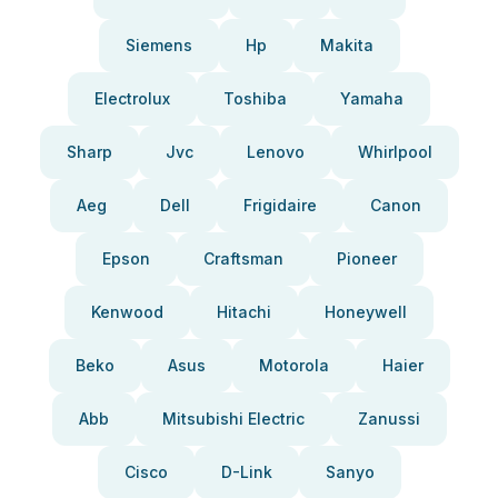
Siemens
Hp
Makita
Electrolux
Toshiba
Yamaha
Sharp
Jvc
Lenovo
Whirlpool
Aeg
Dell
Frigidaire
Canon
Epson
Craftsman
Pioneer
Kenwood
Hitachi
Honeywell
Beko
Asus
Motorola
Haier
Abb
Mitsubishi Electric
Zanussi
Cisco
D-Link
Sanyo