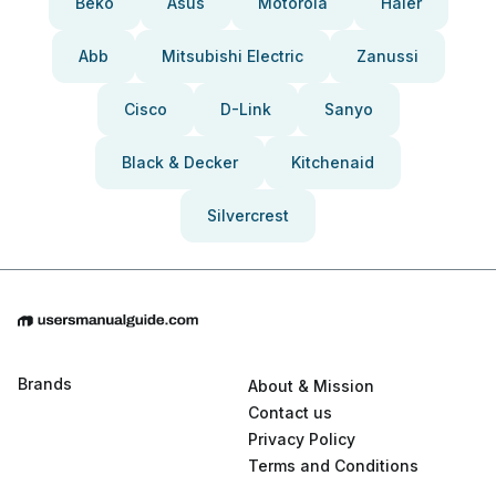
Beko
Asus
Motorola
Haier
Abb
Mitsubishi Electric
Zanussi
Cisco
D-Link
Sanyo
Black & Decker
Kitchenaid
Silvercrest
Brands
About & Mission
Contact us
Privacy Policy
Terms and Conditions