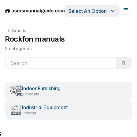
Select An Option
English
Deutsch
Español
Italiano
Français
Brands
Rockfon manuals
2 categories
Indoor Furnishing
2 models
Industrial Equipment
1 model
;