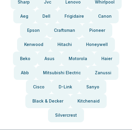
Sharp
Jvc
Lenovo
Whirlpool
Aeg
Dell
Frigidaire
Canon
Epson
Craftsman
Pioneer
Kenwood
Hitachi
Honeywell
Beko
Asus
Motorola
Haier
Abb
Mitsubishi Electric
Zanussi
Cisco
D-Link
Sanyo
Black & Decker
Kitchenaid
Silvercrest