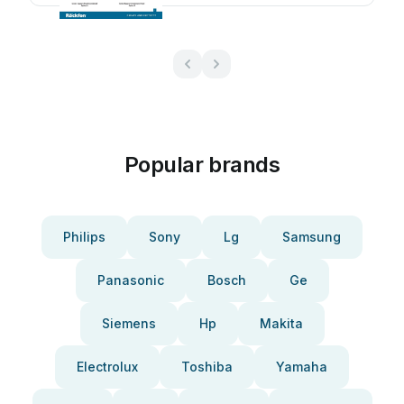
Popular brands
Philips
Sony
Lg
Samsung
Panasonic
Bosch
Ge
Siemens
Hp
Makita
Electrolux
Toshiba
Yamaha