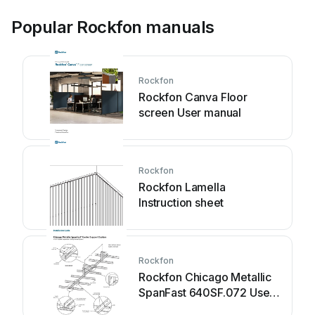
Popular Rockfon manuals
Rockfon
Rockfon Canva Floor
screen User manual
Rockfon
Rockfon Lamella
Instruction sheet
Rockfon
Rockfon Chicago Metallic
SpanFast 640SF.072 User
manual