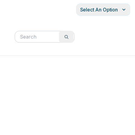
Select An Option