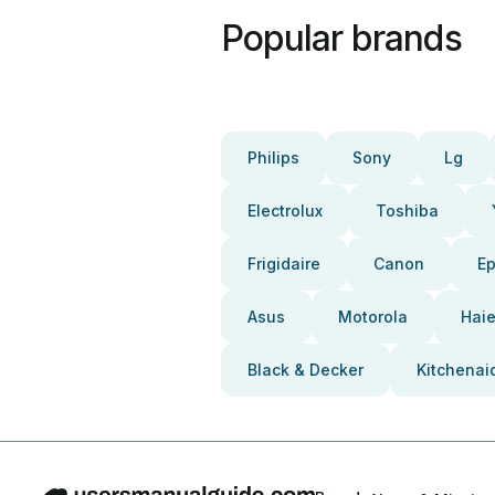
Popular brands
Philips
Sony
Lg
Electrolux
Toshiba
Frigidaire
Canon
E
Asus
Motorola
Haie
Black & Decker
Kitchenai