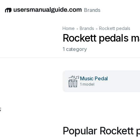
Brands
English
Deutsch
Español
Italiano
Français
•
•
Home
Brands
Rockett pedals
Rockett pedals m
1 category
Music Pedal
1 model
;
Popular Rockett 