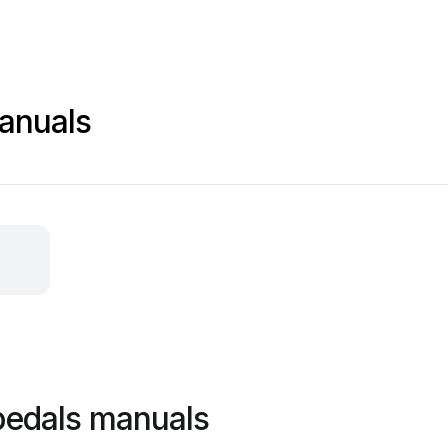
anuals
pedals manuals