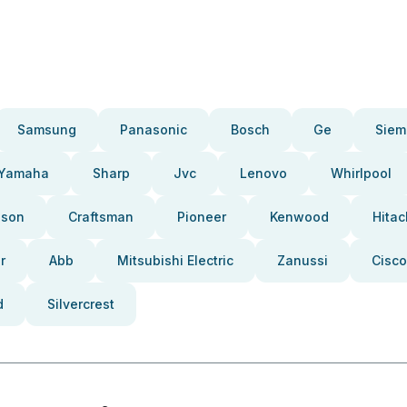
Samsung
Panasonic
Bosch
Ge
Siem
Yamaha
Sharp
Jvc
Lenovo
Whirlpool
pson
Craftsman
Pioneer
Kenwood
Hitac
r
Abb
Mitsubishi Electric
Zanussi
Cisco
d
Silvercrest