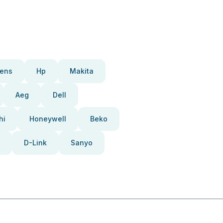
ens
Hp
Makita
Aeg
Dell
hi
Honeywell
Beko
D-Link
Sanyo