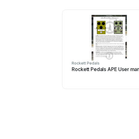
Rockett Pedals
Rockett Pedals APE User ma