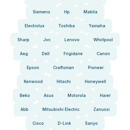
Siemens
Hp
Makita
Electrolux
Toshiba
Yamaha
Sharp
Jvc
Lenovo
Whirlpool
Aeg
Dell
Frigidaire
Canon
Epson
Craftsman
Pioneer
Kenwood
Hitachi
Honeywell
Beko
Asus
Motorola
Haier
Abb
Mitsubishi Electric
Zanussi
Cisco
D-Link
Sanyo