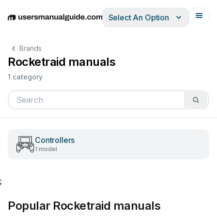
Select An Option
English
Deutsch
Español
Italiano
Français
Brands
Rocketraid manuals
1 category
Controllers
1 model
;
Popular Rocketraid manuals