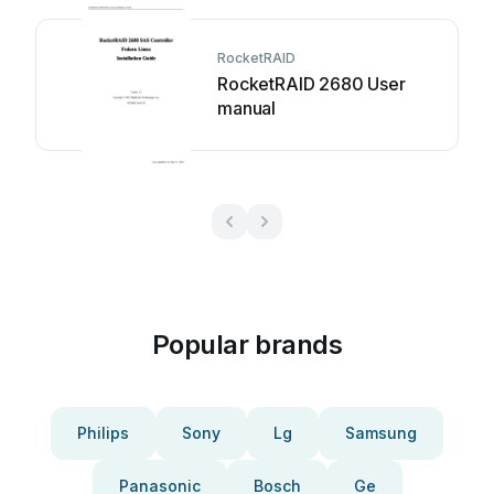
RocketRAID
RocketRAID 2680 User
manual
Popular brands
Philips
Sony
Lg
Samsung
Panasonic
Bosch
Ge