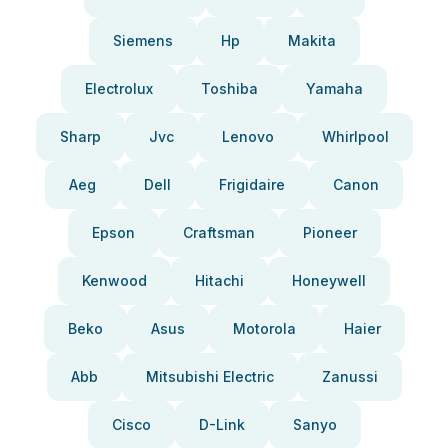
Siemens
Hp
Makita
Electrolux
Toshiba
Yamaha
Sharp
Jvc
Lenovo
Whirlpool
Aeg
Dell
Frigidaire
Canon
Epson
Craftsman
Pioneer
Kenwood
Hitachi
Honeywell
Beko
Asus
Motorola
Haier
Abb
Mitsubishi Electric
Zanussi
Cisco
D-Link
Sanyo