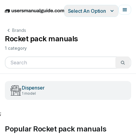
Select An Option
English
Deutsch
Español
Italiano
Français
Brands
Rocket pack manuals
1 category
Dispenser
1 model
;
Popular Rocket pack manuals