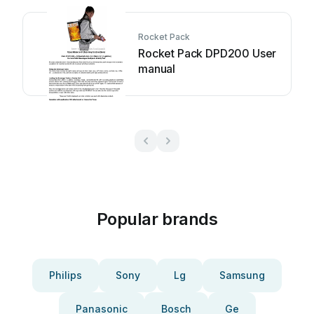
Rocket Pack
Rocket Pack DPD200 User
manual
Popular brands
Philips
Sony
Lg
Samsung
Panasonic
Bosch
Ge