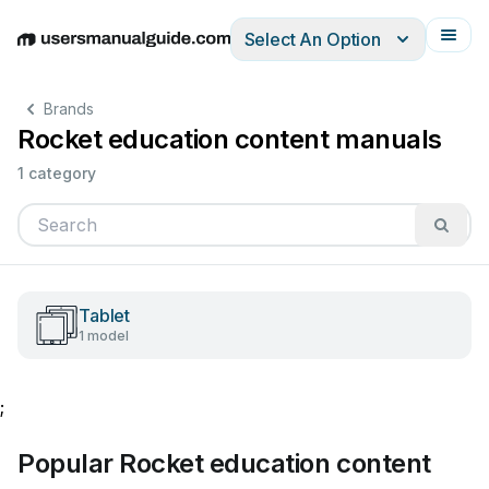
Select An Option
English
Deutsch
Español
Italiano
Français
Brands
Rocket education content manuals
1 category
Tablet
1 model
;
Popular Rocket education content