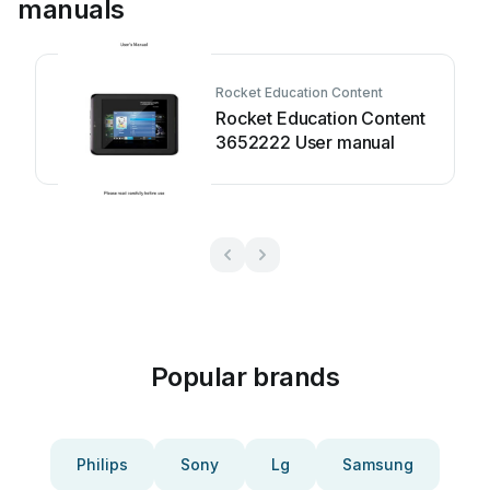
manuals
Rocket Education Content
Rocket Education Content
3652222 User manual
Popular brands
Philips
Sony
Lg
Samsung