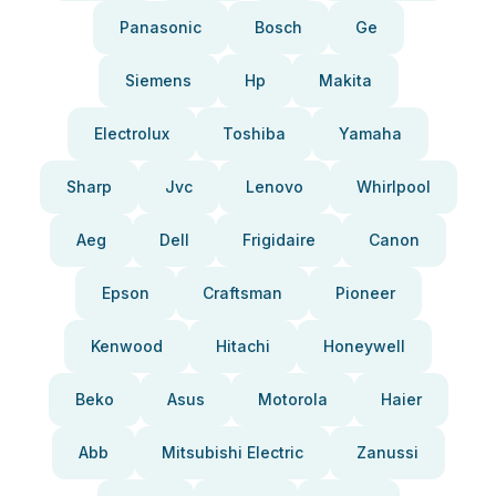
Panasonic
Bosch
Ge
Siemens
Hp
Makita
Electrolux
Toshiba
Yamaha
Sharp
Jvc
Lenovo
Whirlpool
Aeg
Dell
Frigidaire
Canon
Epson
Craftsman
Pioneer
Kenwood
Hitachi
Honeywell
Beko
Asus
Motorola
Haier
Abb
Mitsubishi Electric
Zanussi