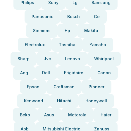
Philips
Sony
Lg
Samsung
Panasonic
Bosch
Ge
Siemens
Hp
Makita
Electrolux
Toshiba
Yamaha
Sharp
Jvc
Lenovo
Whirlpool
Aeg
Dell
Frigidaire
Canon
Epson
Craftsman
Pioneer
Kenwood
Hitachi
Honeywell
Beko
Asus
Motorola
Haier
Abb
Mitsubishi Electric
Zanussi