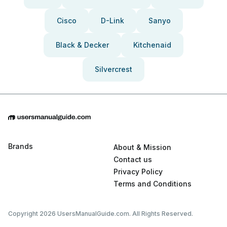
Cisco
D-Link
Sanyo
Black & Decker
Kitchenaid
Silvercrest
Brands
About & Mission
Contact us
Privacy Policy
Terms and Conditions
Copyright 2026 UsersManualGuide.com. All Rights Reserved.