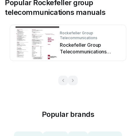
Popular Rockefeller group
telecommunications manuals
Rockefeller Group
Telecommunications
Rockefeller Group
Telecommunications
Definity User manual
Popular brands