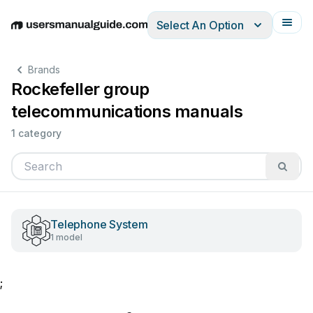
Select An Option
English
Deutsch
Español
Italiano
Français
Brands
Rockefeller group
telecommunications manuals
1 category
Telephone System
1 model
;