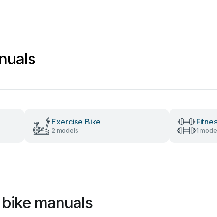
nuals
Exercise Bike
Fitne
2 models
1 mode
 bike manuals