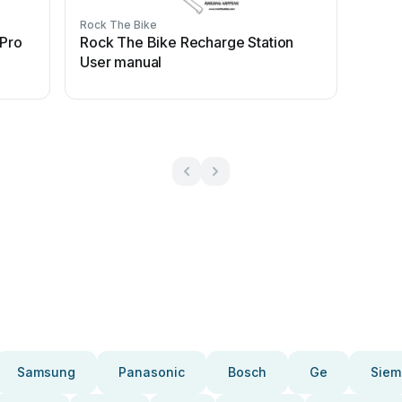
Rock The Bike
 Pro
Rock The Bike Recharge Station
User manual
Samsung
Panasonic
Bosch
Ge
Siem