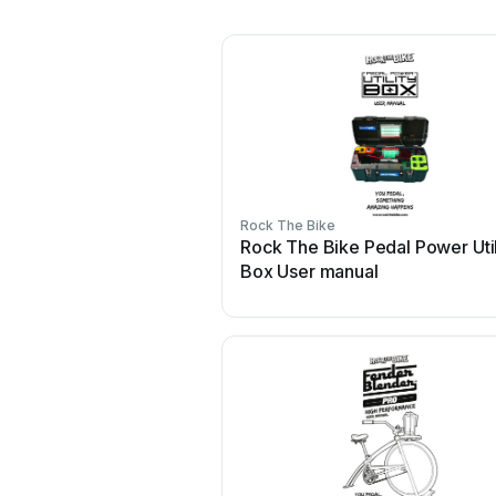
Rock The Bike
Rock The Bike Pedal Power Util
Box User manual