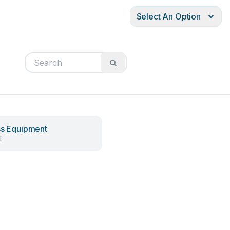
Select An Option
ss Equipment
l