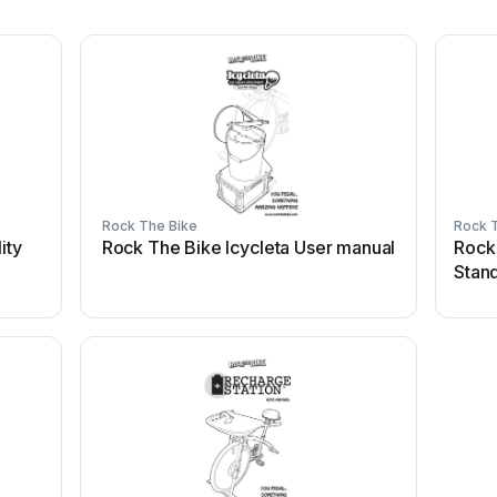
Rock The Bike
Rock 
ity
Rock The Bike Icycleta User manual
Rock
Stan