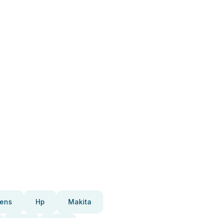
ens
Hp
Makita