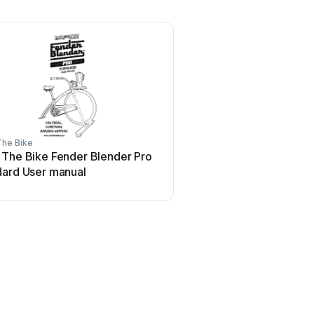
The Bike
 The Bike Fender Blender Pro
dard User manual