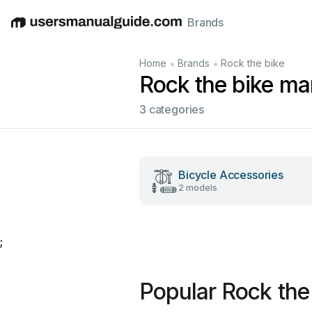
Brands
English
Deutsch
Español
Italiano
Français
•
•
Home
Brands
Rock the bike
Rock the bike ma
3 categories
Bicycle Accessories
2 models
;
Popular Rock the