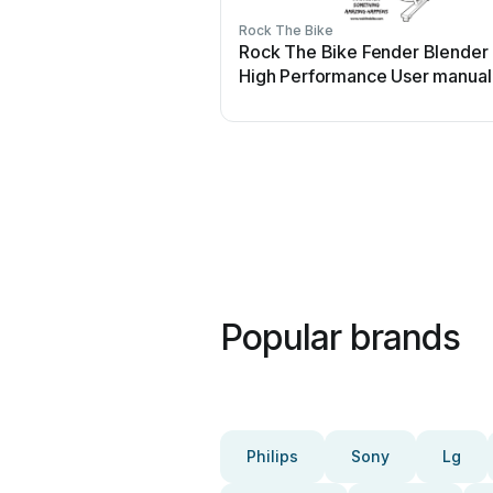
Rock The Bike
Rock The Bike Fender Blender
High Performance User manual
Popular brands
Philips
Sony
Lg