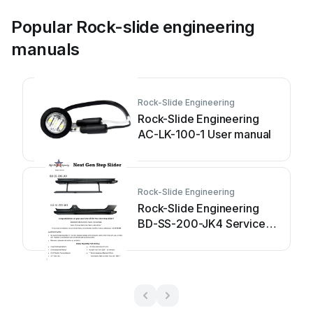
Popular Rock-slide engineering
manuals
Rock-Slide Engineering
Rock-Slide Engineering
AC-LK-100-1 User manual
Rock-Slide Engineering
Rock-Slide Engineering
BD-SS-200-JK4 Service
manual