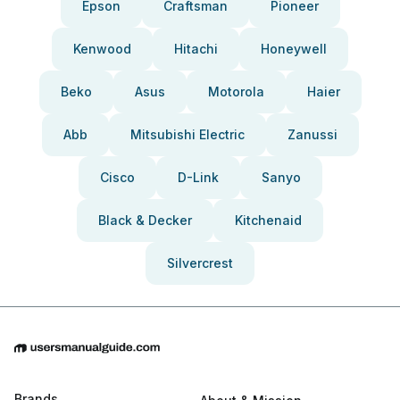
Epson
Craftsman
Pioneer
Kenwood
Hitachi
Honeywell
Beko
Asus
Motorola
Haier
Abb
Mitsubishi Electric
Zanussi
Cisco
D-Link
Sanyo
Black & Decker
Kitchenaid
Silvercrest
Brands