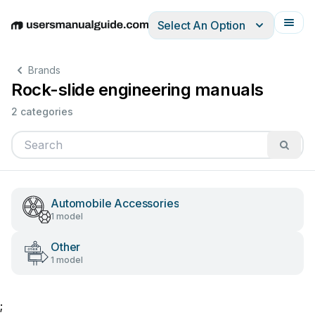
Select An Option
English
Deutsch
Español
Italiano
Français
Brands
Rock-slide engineering manuals
2 categories
Automobile Accessories
1 model
Other
1 model
;