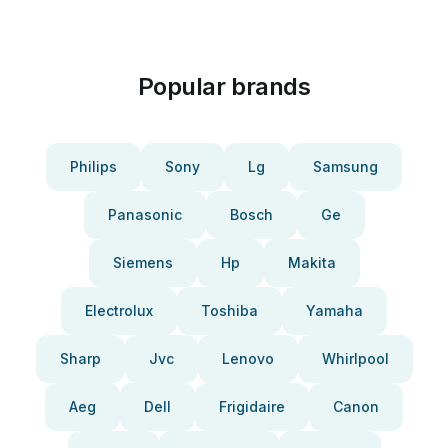
Popular brands
Philips
Sony
Lg
Samsung
Panasonic
Bosch
Ge
Siemens
Hp
Makita
Electrolux
Toshiba
Yamaha
Sharp
Jvc
Lenovo
Whirlpool
Aeg
Dell
Frigidaire
Canon