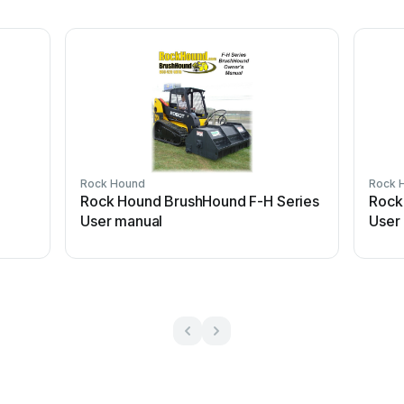
Rock Hound
Rock 
Rock Hound BrushHound F-H Series
Rock
User manual
User