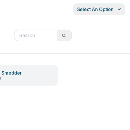
Select An Option
 Shredder
l