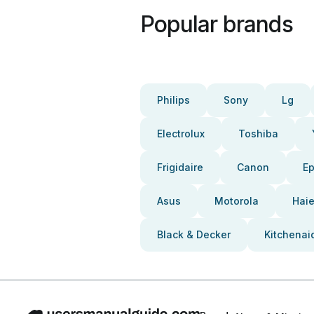
Popular brands
Philips
Sony
Lg
Electrolux
Toshiba
Frigidaire
Canon
E
Asus
Motorola
Haie
Black & Decker
Kitchenai