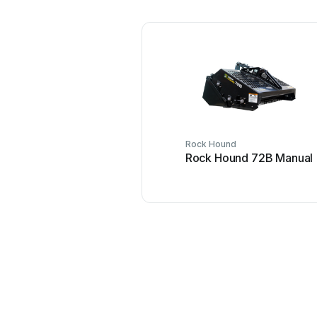
Rock Hound
Rock Hound 72B Manual