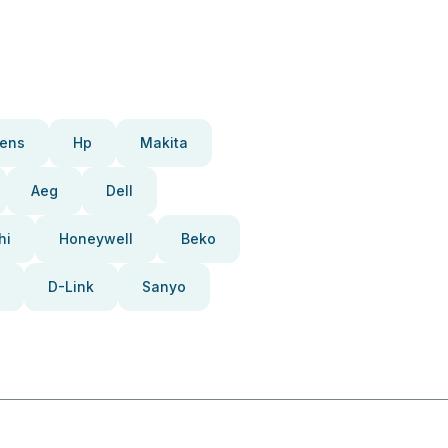
ens
Hp
Makita
Aeg
Dell
hi
Honeywell
Beko
D-Link
Sanyo