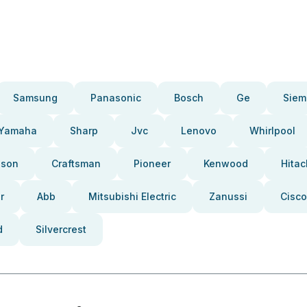
Samsung
Panasonic
Bosch
Ge
Siem
Yamaha
Sharp
Jvc
Lenovo
Whirlpool
pson
Craftsman
Pioneer
Kenwood
Hitac
r
Abb
Mitsubishi Electric
Zanussi
Cisco
d
Silvercrest