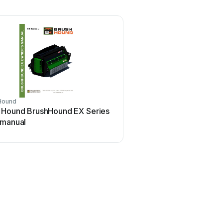
Hound
 Hound BrushHound EX Series
 manual