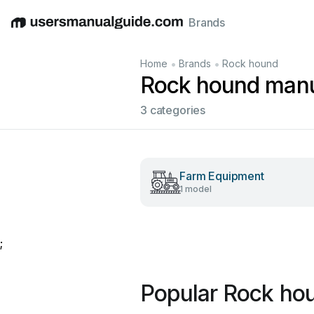
Brands
English
Deutsch
Español
Italiano
Français
•
•
Home
Brands
Rock hound
Rock hound man
3 categories
Farm Equipment
1 model
;
Popular Rock ho