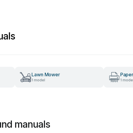
uals
Lawn Mower
Paper
1 model
1 mode
und manuals