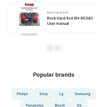
Rock Hard 4x4
Rock Hard 4x4 RH-90340
User manual
Popular brands
Philips
Sony
Lg
Samsung
Panasonic
Bosch
Ge