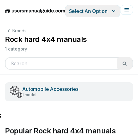
Select An Option
English
Deutsch
Español
Italiano
Français
Brands
Rock hard 4x4 manuals
1 category
Automobile Accessories
1 model
;
Popular Rock hard 4x4 manuals