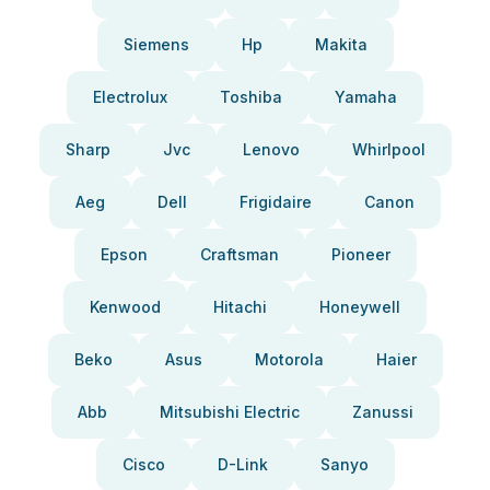
Siemens
Hp
Makita
Electrolux
Toshiba
Yamaha
Sharp
Jvc
Lenovo
Whirlpool
Aeg
Dell
Frigidaire
Canon
Epson
Craftsman
Pioneer
Kenwood
Hitachi
Honeywell
Beko
Asus
Motorola
Haier
Abb
Mitsubishi Electric
Zanussi
Cisco
D-Link
Sanyo