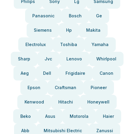
Philips
Sony
Lg
Samsung
Panasonic
Bosch
Ge
Siemens
Hp
Makita
Electrolux
Toshiba
Yamaha
Sharp
Jvc
Lenovo
Whirlpool
Aeg
Dell
Frigidaire
Canon
Epson
Craftsman
Pioneer
Kenwood
Hitachi
Honeywell
Beko
Asus
Motorola
Haier
Abb
Mitsubishi Electric
Zanussi