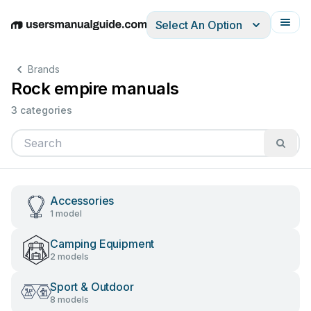
Select An Option
English
Deutsch
Español
Italiano
Français
Brands
Rock empire manuals
3 categories
Accessories
1 model
Camping Equipment
2 models
Sport & Outdoor
8 models