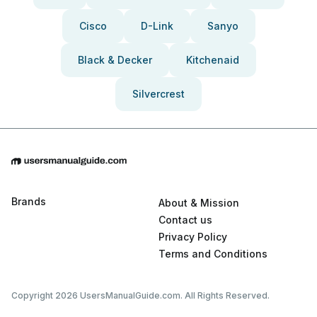
Cisco
D-Link
Sanyo
Black & Decker
Kitchenaid
Silvercrest
Brands
About & Mission
Contact us
Privacy Policy
Terms and Conditions
Copyright 2026 UsersManualGuide.com. All Rights Reserved.