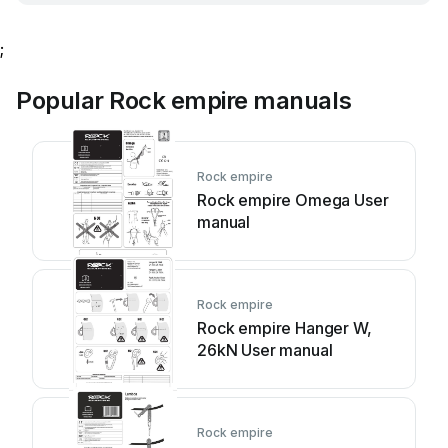
;
Popular Rock empire manuals
Rock empire
Rock empire Omega User
manual
Rock empire
Rock empire Hanger W,
26kN User manual
Rock empire