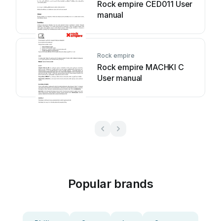
Rock empire CED011 User
manual
Rock empire
Rock empire MACHKI C
User manual
Popular brands