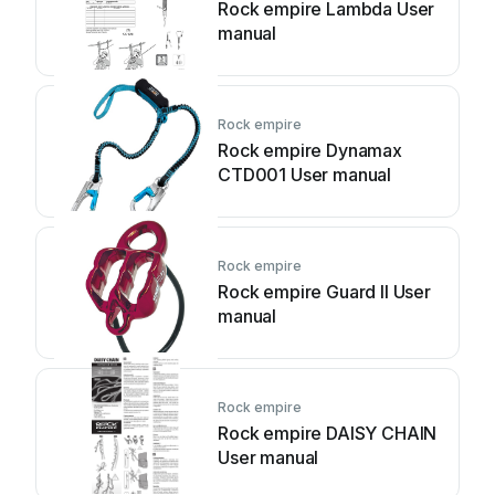
Rock empire Lambda User
manual
Rock empire
Rock empire Dynamax
CTD001 User manual
Rock empire
Rock empire Guard II User
manual
Rock empire
Rock empire DAISY CHAIN
User manual