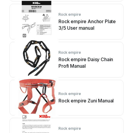
Rock empire
Rock empire Anchor Plate
3/5 User manual
Rock empire
Rock empire Daisy Chain
Profi Manual
Rock empire
Rock empire Zuni Manual
Rock empire