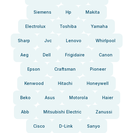
Siemens
Hp
Makita
Electrolux
Toshiba
Yamaha
Sharp
Jvc
Lenovo
Whirlpool
Aeg
Dell
Frigidaire
Canon
Epson
Craftsman
Pioneer
Kenwood
Hitachi
Honeywell
Beko
Asus
Motorola
Haier
Abb
Mitsubishi Electric
Zanussi
Cisco
D-Link
Sanyo