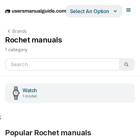
Select An Option
English
Deutsch
Español
Italiano
Français
Brands
Rochet manuals
1 category
Watch
1 model
;
Popular Rochet manuals