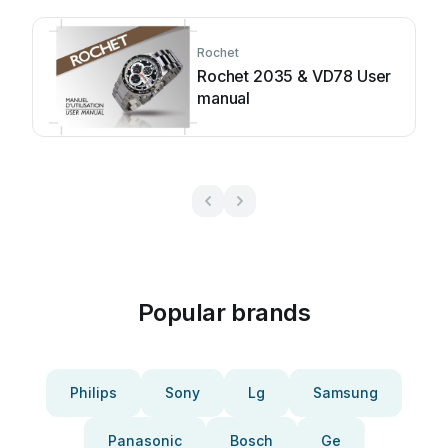
Rochet
Rochet 2035 & VD78 User
manual
Popular brands
Philips
Sony
Lg
Samsung
Panasonic
Bosch
Ge