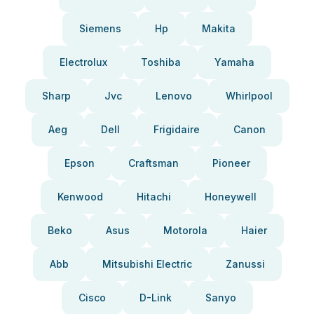
Siemens
Hp
Makita
Electrolux
Toshiba
Yamaha
Sharp
Jvc
Lenovo
Whirlpool
Aeg
Dell
Frigidaire
Canon
Epson
Craftsman
Pioneer
Kenwood
Hitachi
Honeywell
Beko
Asus
Motorola
Haier
Abb
Mitsubishi Electric
Zanussi
Cisco
D-Link
Sanyo