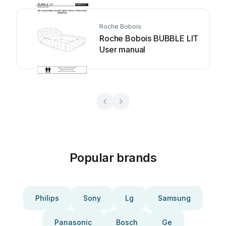
Roche Bobois
Roche Bobois BUBBLE LIT
User manual
Popular brands
Philips
Sony
Lg
Samsung
Panasonic
Bosch
Ge