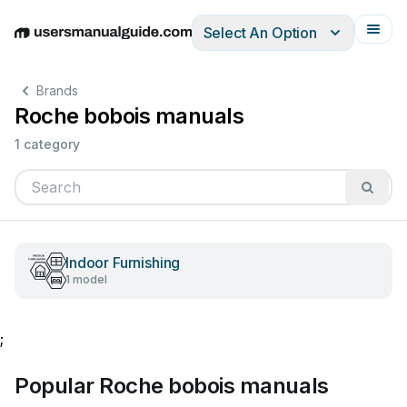
Select An Option
English
Deutsch
Español
Italiano
Français
Brands
Roche bobois manuals
1 category
Indoor Furnishing
1 model
;
Popular Roche bobois manuals