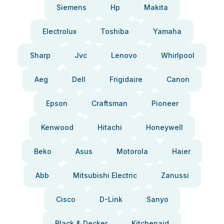
Siemens
Hp
Makita
Electrolux
Toshiba
Yamaha
Sharp
Jvc
Lenovo
Whirlpool
Aeg
Dell
Frigidaire
Canon
Epson
Craftsman
Pioneer
Kenwood
Hitachi
Honeywell
Beko
Asus
Motorola
Haier
Abb
Mitsubishi Electric
Zanussi
Cisco
D-Link
Sanyo
Black & Decker
Kitchenaid