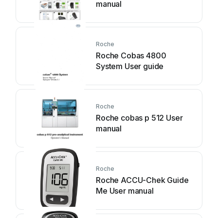
manual
Roche
Roche Cobas 4800
System User guide
Roche
Roche cobas p 512 User
manual
Roche
Roche ACCU-Chek Guide
Me User manual