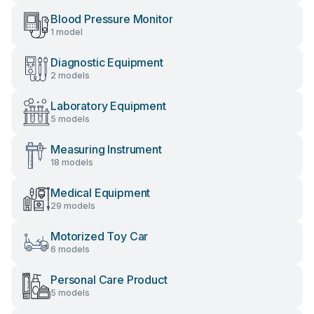
Blood Pressure Monitor
1 model
Diagnostic Equipment
2 models
Laboratory Equipment
5 models
Measuring Instrument
18 models
Medical Equipment
29 models
Motorized Toy Car
6 models
Personal Care Product
5 models