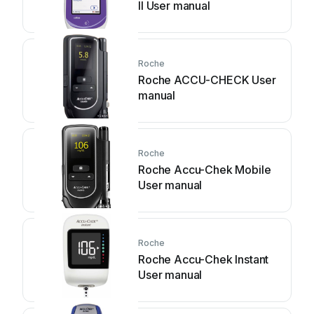
II User manual
Roche
Roche ACCU-CHECK User
manual
Roche
Roche Accu-Chek Mobile
User manual
Roche
Roche Accu-Chek Instant
User manual