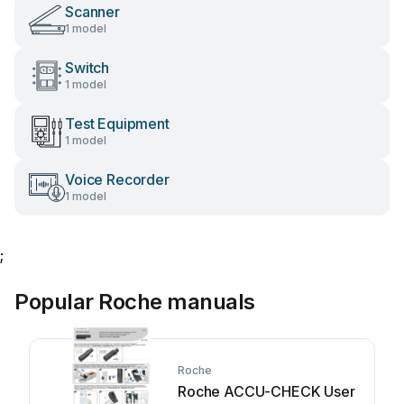
Scanner
1 model
Switch
1 model
Test Equipment
1 model
Voice Recorder
1 model
;
Popular Roche manuals
Roche
Roche ACCU-CHECK User