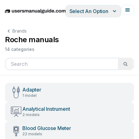
Select An Option
English
Deutsch
Español
Italiano
Français
Brands
Roche manuals
14 categories
Adapter
1 model
Analytical Instrument
2 models
Blood Glucose Meter
22 models