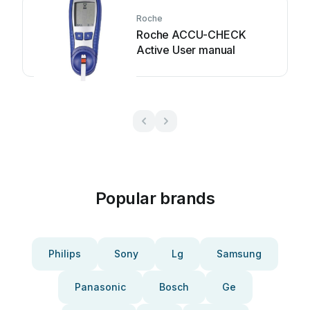
Roche
Roche ACCU-CHECK
Active User manual
Popular brands
Philips
Sony
Lg
Samsung
Panasonic
Bosch
Ge