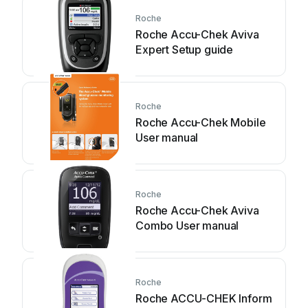
Roche
Roche Accu-Chek Aviva
Expert Setup guide
Roche
Roche Accu-Chek Mobile
User manual
Roche
Roche Accu-Chek Aviva
Combo User manual
Roche
Roche ACCU-CHEK Inform