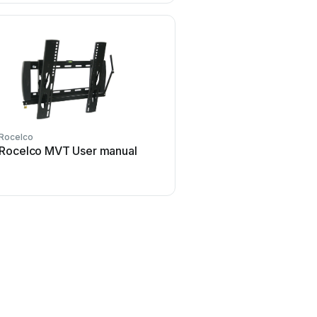
Rocelco
Rocelco MVT User manual