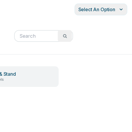
Select An Option
& Stand
ls