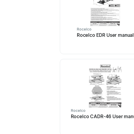
Rocelco
Rocelco EDR User manual
Rocelco
Rocelco CADR-46 User man