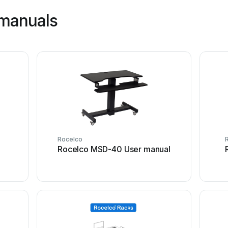
 manuals
Rocelco
Rocelco MSD-40 User manual