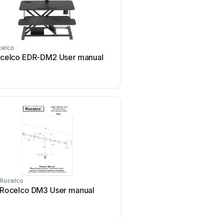
celco
celco EDR-DM2 User manual
Rocelco
Rocelco DM3 User manual