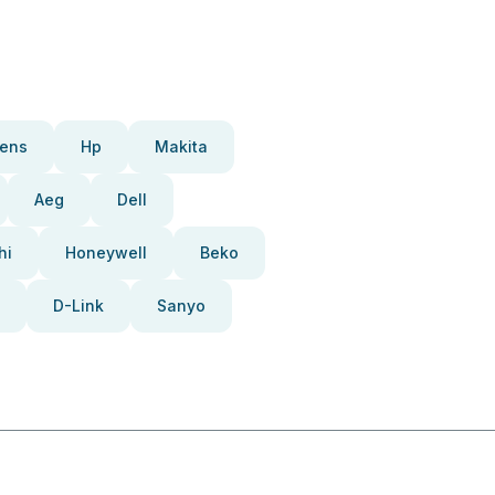
ens
Hp
Makita
Aeg
Dell
hi
Honeywell
Beko
D-Link
Sanyo