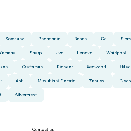
Samsung
Panasonic
Bosch
Ge
Siem
Yamaha
Sharp
Jvc
Lenovo
Whirlpool
pson
Craftsman
Pioneer
Kenwood
Hitac
r
Abb
Mitsubishi Electric
Zanussi
Cisco
d
Silvercrest
Contact us