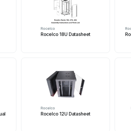
Rocelco
Ro
Rocelco 18U Datasheet
Ro
Rocelco
ual
Rocelco 12U Datasheet