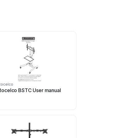
Rocelco
Rocelco BSTC User manual