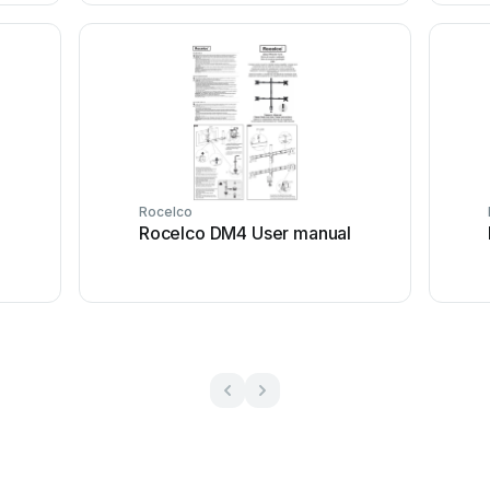
Rocelco
l
Rocelco DM4 User manual