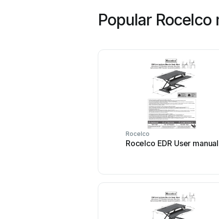
Popular Rocelco
Rocelco
Rocelco EDR User manual