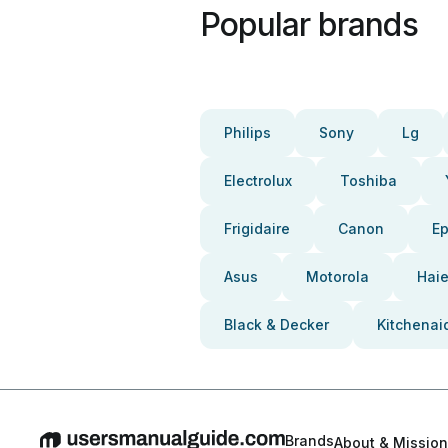
Popular brands
Philips
Sony
Lg
Electrolux
Toshiba
Frigidaire
Canon
E
Asus
Motorola
Haie
Black & Decker
Kitchenai
Brands
About & Mission