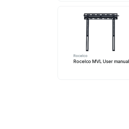
Rocelco
Rocelco MVL User manua