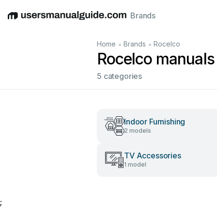
Brands
English
Deutsch
Español
Italiano
Français
•
•
Home
Brands
Rocelco
Rocelco manuals
5 categories
Indoor Furnishing
2 models
TV Accessories
1 model
;