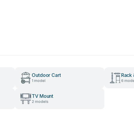
Outdoor Cart
Rack 
1 model
6 mode
TV Mount
2 models