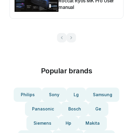
Roccat Ryos MK Pro User
manual
Popular brands
Philips
Sony
Lg
Samsung
Panasonic
Bosch
Ge
Siemens
Hp
Makita