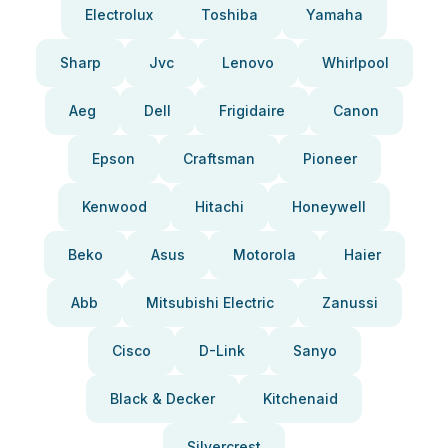
Electrolux
Toshiba
Yamaha
Sharp
Jvc
Lenovo
Whirlpool
Aeg
Dell
Frigidaire
Canon
Epson
Craftsman
Pioneer
Kenwood
Hitachi
Honeywell
Beko
Asus
Motorola
Haier
Abb
Mitsubishi Electric
Zanussi
Cisco
D-Link
Sanyo
Black & Decker
Kitchenaid
Silvercrest