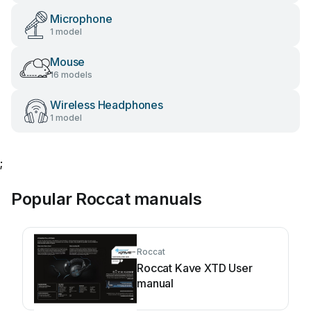
Microphone
1 model
Mouse
16 models
Wireless Headphones
1 model
;
Popular Roccat manuals
Roccat
Roccat Kave XTD User
manual