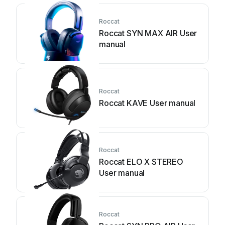
Roccat
Roccat SYN MAX AIR User
manual
Roccat
Roccat KAVE User manual
Roccat
Roccat ELO X STEREO
User manual
Roccat