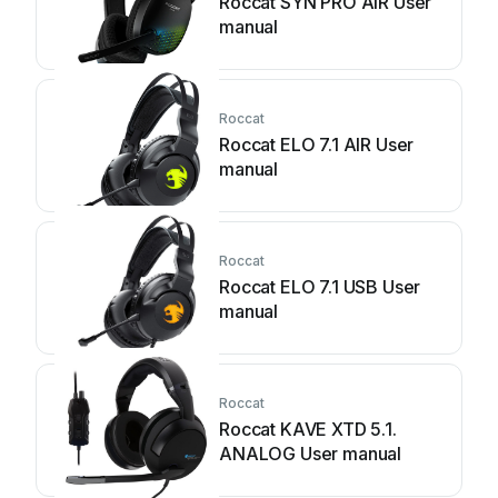
Roccat SYN PRO AIR User
manual
Roccat
Roccat ELO 7.1 AIR User
manual
Roccat
Roccat ELO 7.1 USB User
manual
Roccat
Roccat KAVE XTD 5.1.
ANALOG User manual