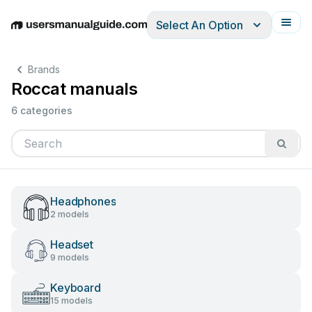
Select An Option
English
Deutsch
Español
Italiano
Français
Brands
Roccat manuals
6 categories
Headphones
2 models
Headset
9 models
Keyboard
15 models