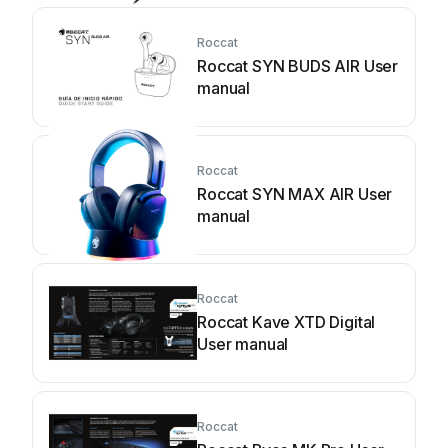
Roccat
Roccat SYN BUDS AIR User
manual
Roccat
Roccat SYN MAX AIR User
manual
Roccat
Roccat Kave XTD Digital
User manual
Roccat