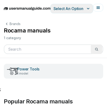
Select An Option
English
Deutsch
Español
Italiano
Français
Brands
Rocama manuals
1 category
Power Tools
1 model
;
Popular Rocama manuals