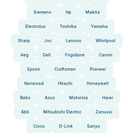
Siemens
Hp
Makita
Electrolux
Toshiba
Yamaha
Sharp
Jvc
Lenovo
Whirlpool
Aeg
Dell
Frigidaire
Canon
Epson
Craftsman
Pioneer
Kenwood
Hitachi
Honeywell
Beko
Asus
Motorola
Haier
Abb
Mitsubishi Electric
Zanussi
Cisco
D-Link
Sanyo