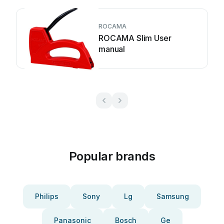
ROCAMA
ROCAMA Slim User
manual
Popular brands
Philips
Sony
Lg
Samsung
Panasonic
Bosch
Ge