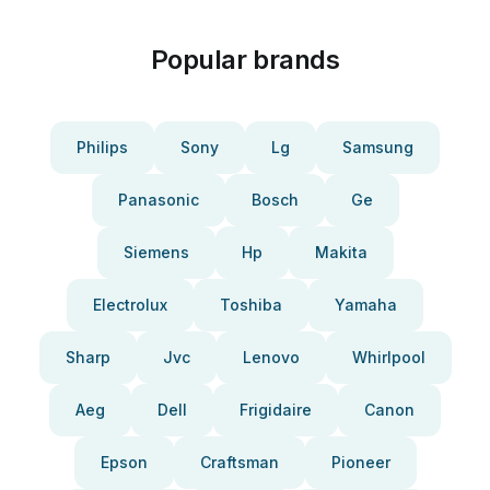
Popular brands
Philips
Sony
Lg
Samsung
Panasonic
Bosch
Ge
Siemens
Hp
Makita
Electrolux
Toshiba
Yamaha
Sharp
Jvc
Lenovo
Whirlpool
Aeg
Dell
Frigidaire
Canon
Epson
Craftsman
Pioneer