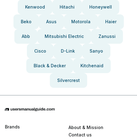
Kenwood
Hitachi
Honeywell
Beko
Asus
Motorola
Haier
Abb
Mitsubishi Electric
Zanussi
Cisco
D-Link
Sanyo
Black & Decker
Kitchenaid
Silvercrest
Brands
About & Mission
Contact us