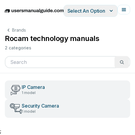
Select An Option
English
Deutsch
Español
Italiano
Français
Brands
Rocam technology manuals
2 categories
IP Camera
1 model
Security Camera
1 model
;