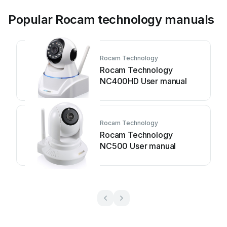
Popular Rocam technology manuals
Rocam Technology
Rocam Technology
NC400HD User manual
Rocam Technology
Rocam Technology
NC500 User manual