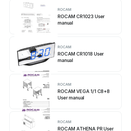
ROCAM
ROCAM CR1023 User
manual
ROCAM
ROCAM CR1018 User
manual
ROCAM
ROCAM VEGA 1/1 C8+8
User manual
ROCAM
ROCAM ATHENA PR User