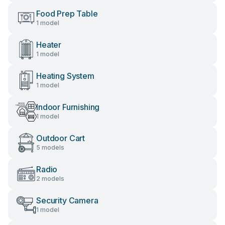
Food Prep Table
1 model
Heater
1 model
Heating System
1 model
Indoor Furnishing
1 model
Outdoor Cart
5 models
Radio
2 models
Security Camera
1 model