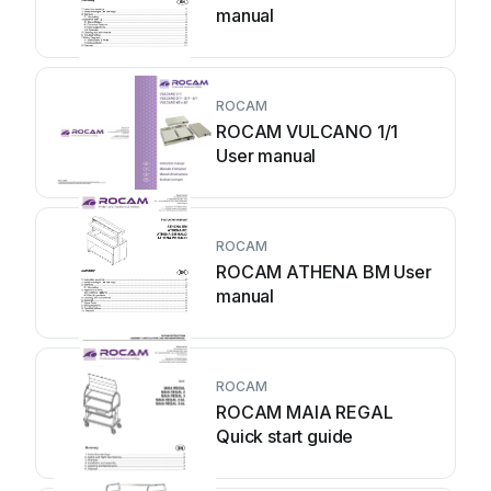
manual
ROCAM
ROCAM VULCANO 1/1
User manual
ROCAM
ROCAM ATHENA BM User
manual
ROCAM
ROCAM MAIA REGAL
Quick start guide