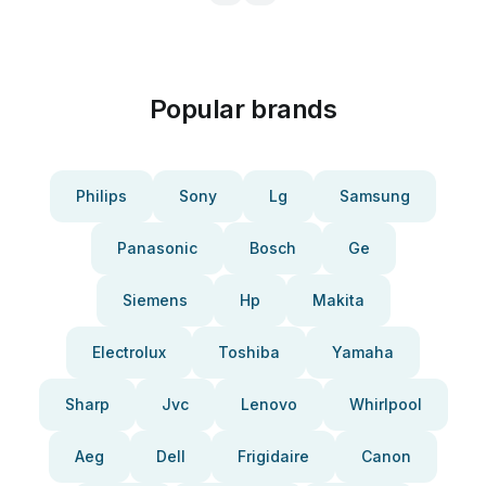
Popular brands
Philips
Sony
Lg
Samsung
Panasonic
Bosch
Ge
Siemens
Hp
Makita
Electrolux
Toshiba
Yamaha
Sharp
Jvc
Lenovo
Whirlpool
Aeg
Dell
Frigidaire
Canon