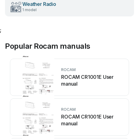
Weather Radio
1 model
;
Popular Rocam manuals
ROCAM
ROCAM CR1001E User
manual
ROCAM
ROCAM CR1001E User
manual