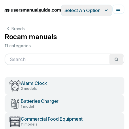
Select An Option
English
Deutsch
Español
Italiano
Français
Brands
Rocam manuals
11 categories
Alarm Clock
2 models
Batteries Charger
1 model
Commercial Food Equipment
11 models