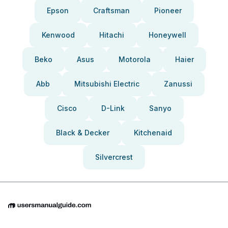
Epson
Craftsman
Pioneer
Kenwood
Hitachi
Honeywell
Beko
Asus
Motorola
Haier
Abb
Mitsubishi Electric
Zanussi
Cisco
D-Link
Sanyo
Black & Decker
Kitchenaid
Silvercrest