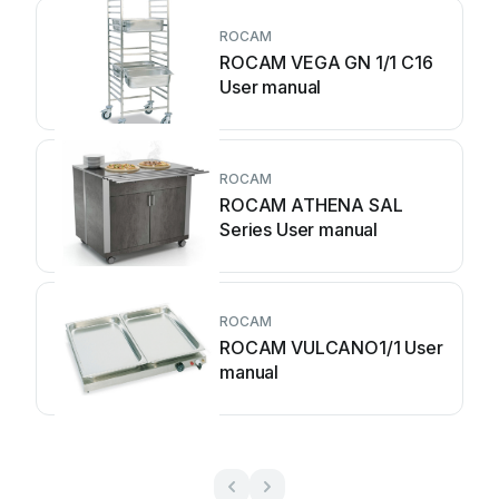
ROCAM
ROCAM VEGA GN 1/1 C16
User manual
ROCAM
ROCAM ATHENA SAL
Series User manual
ROCAM
ROCAM VULCANO1/1 User
manual