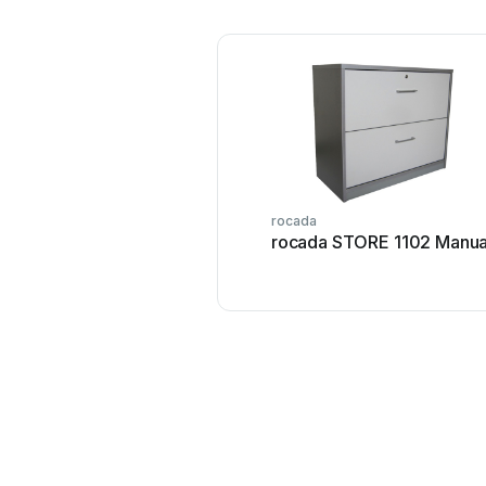
rocada
rocada STORE 1102 Manua