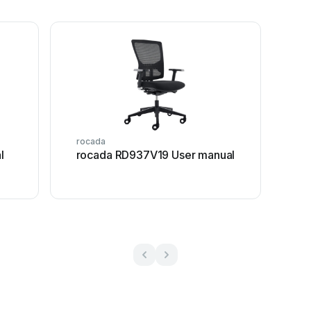
rocada
l
rocada RD937V19 User manual