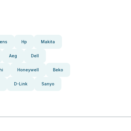
ens
Hp
Makita
Aeg
Dell
hi
Honeywell
Beko
D-Link
Sanyo