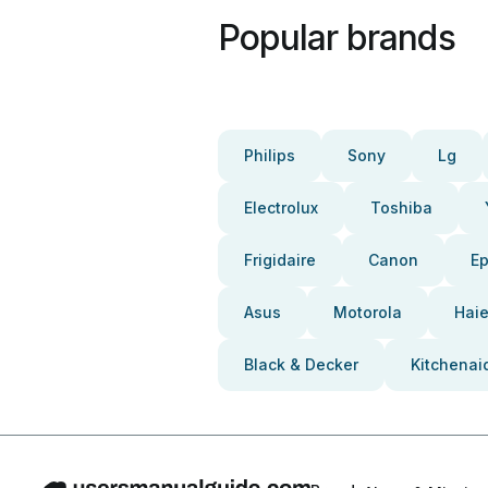
Popular brands
Philips
Sony
Lg
Electrolux
Toshiba
Frigidaire
Canon
E
Asus
Motorola
Haie
Black & Decker
Kitchenai