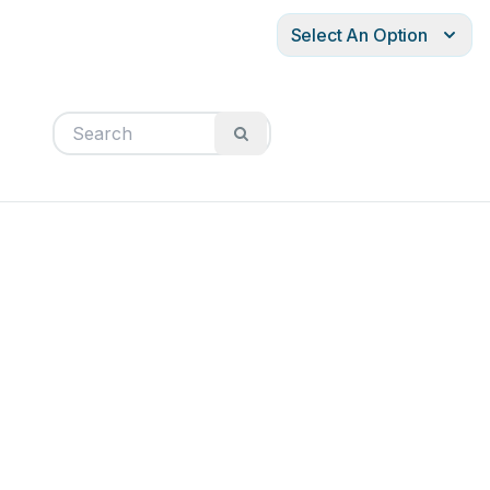
Select An Option