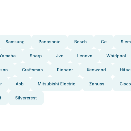
Samsung
Panasonic
Bosch
Ge
Siem
Yamaha
Sharp
Jvc
Lenovo
Whirlpool
pson
Craftsman
Pioneer
Kenwood
Hitac
r
Abb
Mitsubishi Electric
Zanussi
Cisco
d
Silvercrest