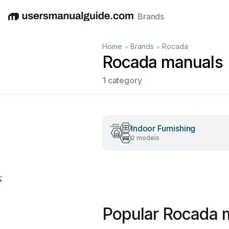
Brands
English
Deutsch
Español
Italiano
Français
•
•
Home
Brands
Rocada
Rocada manuals
1 category
Indoor Furnishing
2 models
;
Popular Rocada 