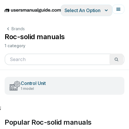
Select An Option
English
Deutsch
Español
Italiano
Français
Brands
Roc-solid manuals
1 category
Control Unit
1 model
;
Popular Roc-solid manuals