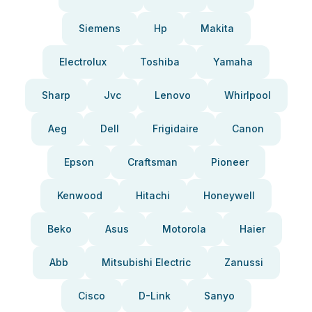
Siemens
Hp
Makita
Electrolux
Toshiba
Yamaha
Sharp
Jvc
Lenovo
Whirlpool
Aeg
Dell
Frigidaire
Canon
Epson
Craftsman
Pioneer
Kenwood
Hitachi
Honeywell
Beko
Asus
Motorola
Haier
Abb
Mitsubishi Electric
Zanussi
Cisco
D-Link
Sanyo