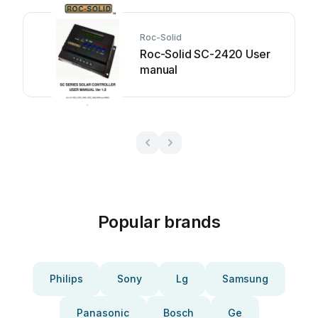
Roc-Solid
Roc-Solid SC-2420 User
manual
Popular brands
Philips
Sony
Lg
Samsung
Panasonic
Bosch
Ge