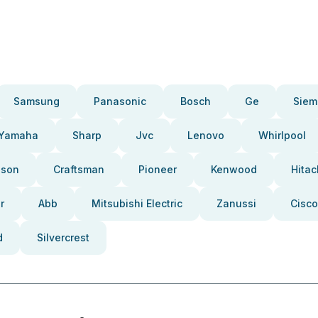
Samsung
Panasonic
Bosch
Ge
Siem
Yamaha
Sharp
Jvc
Lenovo
Whirlpool
pson
Craftsman
Pioneer
Kenwood
Hitac
r
Abb
Mitsubishi Electric
Zanussi
Cisco
d
Silvercrest