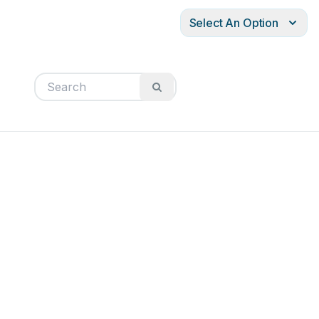
Select An Option