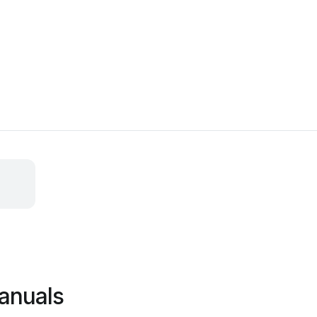
anuals