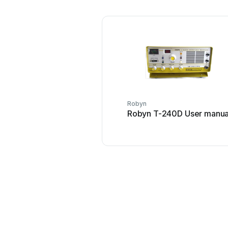
Robyn
Robyn T-240D User manua