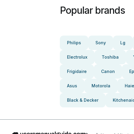
Popular brands
Philips
Sony
Lg
Electrolux
Toshiba
Frigidaire
Canon
E
Asus
Motorola
Haie
Black & Decker
Kitchenai