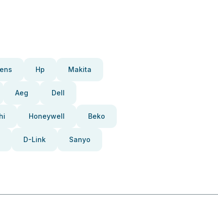
ens
Hp
Makita
Aeg
Dell
hi
Honeywell
Beko
D-Link
Sanyo