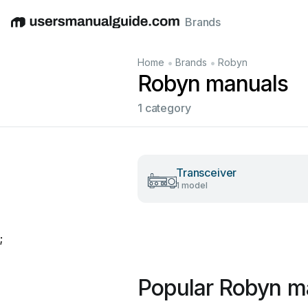
Brands
English
Deutsch
Español
Italiano
Français
•
•
Home
Brands
Robyn
Robyn manuals
1 category
Transceiver
1 model
;
Popular Robyn m